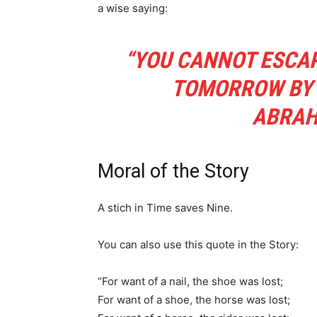
a wise saying:
“YOU CANNOT ESCAP
TOMORROW BY E
ABRAH
Moral of the Story
A stich in Time saves Nine.
You can also use this quote in the Story:
“For want of a nail, the shoe was lost;
For want of a shoe, the horse was lost;