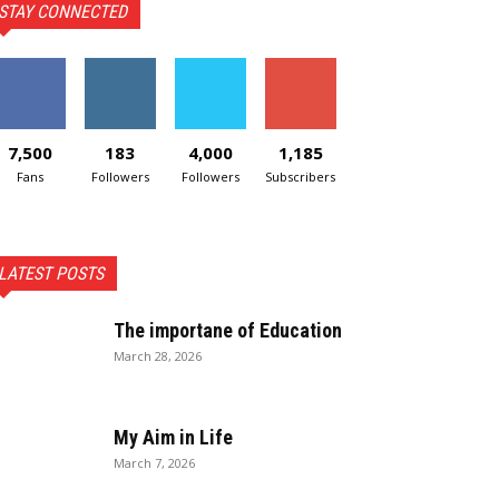
STAY CONNECTED
7,500
183
4,000
1,185
Fans
Followers
Followers
Subscribers
LATEST POSTS
The importane of Education
March 28, 2026
My Aim in Life
March 7, 2026