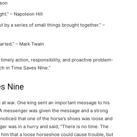
ison
ght.” – Napoleon Hill
t by a series of small things brought together.” –
tarted.” – Mark Twain
imely action, responsibility, and proactive problem-
ch in Time Saves Nine.”
es Nine
at war. One king sent an important message to his
e. A messenger was given the message and a strong
h noticed that one of the horse’s shoes was loose and
ger was in a hurry and said, “There is no time. The
him that a loose horseshoe could cause trouble, but