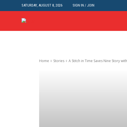
SATURDAY, AUGUST 8, 2026
SIGN IN / JOIN
Home
Stories
A Stitch in Time Saves Nine Story wi