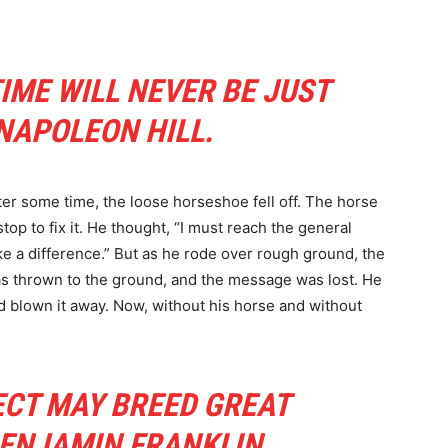
TIME WILL NEVER BE JUST
 NAPOLEON HILL.
er some time, the loose horseshoe fell off. The horse
top to fix it. He thought, “I must reach the general
e a difference.” But as he rode over rough ground, the
s thrown to the ground, and the message was lost. He
ad blown it away. Now, without his horse and without
ECT MAY BREED GREAT
 BENJAMIN FRANKLIN.