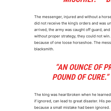
The messenger, injured and without a horse
did not receive the king’s orders and was 
arrived, the army was caught off guard, and 
without proper strategy, they could not win.
because of one loose horseshoe. The messeng
blacksmith.
“AN OUNCE OF P
POUND OF CURE.”
The king was heartbroken when he learned 
if ignored, can lead to great disaster. His 
because a small mistake had been ignored.