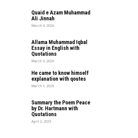
Quaid e Azam Muhammad
Ali Jinnah
March 4, 2026
Allama Muhammad Iqbal
Essay in English with
Quotations
March 3, 2026
He came to know himself
explanation with qoutes
March 1, 2026
Summary the Poem Peace
by Dr. Hartmann with
Quotations
April 2, 2025