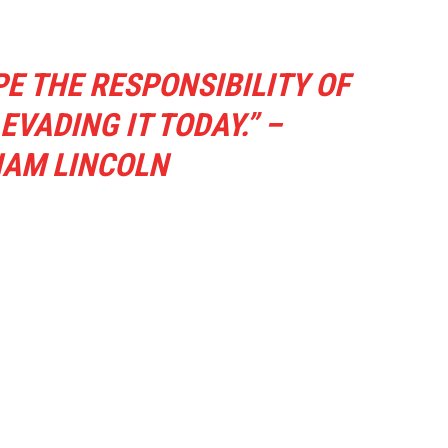
E THE RESPONSIBILITY OF
VADING IT TODAY.” –
AM LINCOLN