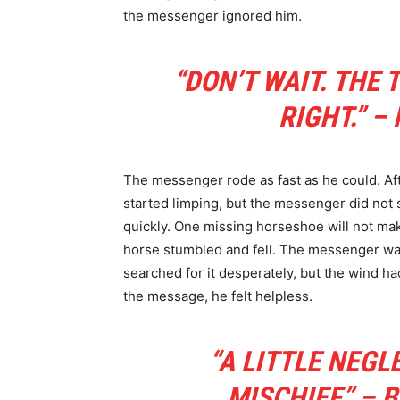
the messenger ignored him.
“DON’T WAIT. THE 
RIGHT.” –
The messenger rode as fast as he could. Aft
started limping, but the messenger did not s
quickly. One missing horseshoe will not mak
horse stumbled and fell. The messenger wa
searched for it desperately, but the wind h
the message, he felt helpless.
“A LITTLE NEGL
MISCHIEF.” –