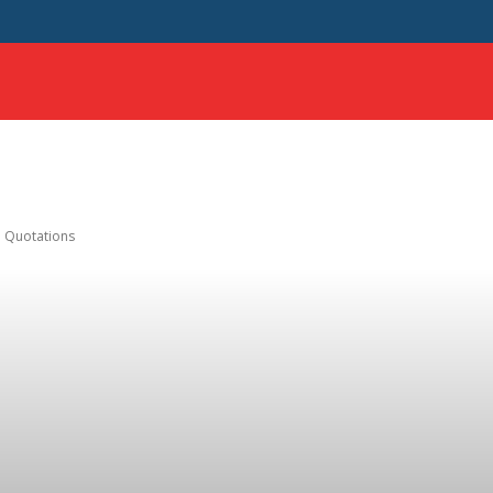
HOME
SCIENCE
SAMPLE ESSAYS
MORE
th Quotations