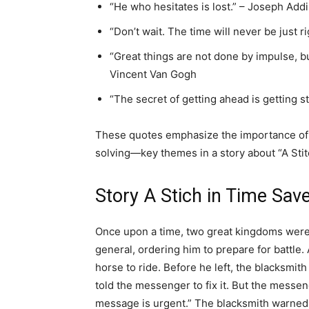
“He who hesitates is lost.” – Joseph Add
“Don’t wait. The time will never be just ri
“Great things are not done by impulse, bu
Vincent Van Gogh
“The secret of getting ahead is getting s
These quotes emphasize the importance of t
solving—key themes in a story about “A Stit
Story A Stich in Time Sav
Once upon a time, two great kingdoms were 
general, ordering him to prepare for battl
horse to ride. Before he left, the blacksmit
told the messenger to fix it. But the messen
message is urgent.” The blacksmith warned 