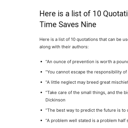
Here is a list of 10 Quotat
Time Saves Nine
Here is a list of 10 quotations that can be u
along with their authors:
“An ounce of prevention is worth a pound
“You cannot escape the responsibility of
“A little neglect may breed great mischie
“Take care of the small things, and the bi
Dickinson
“The best way to predict the future is to 
“A problem well stated is a problem half 