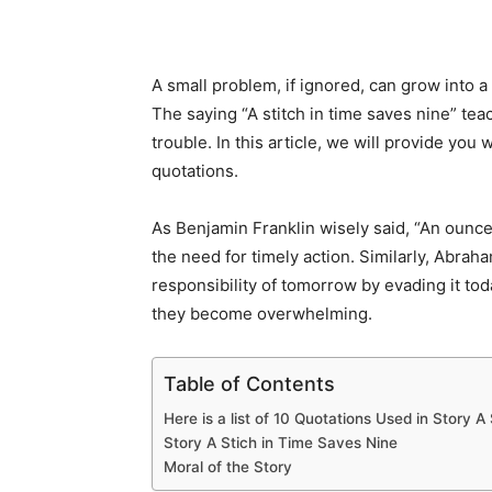
Facebook
Twitter
Pinte
A small problem, if ignored, can grow into a
The saying “A stitch in time saves nine” tea
trouble. In this article, we will provide you
quotations.
As Benjamin Franklin wisely said, “An ounce
the need for timely action. Similarly, Abra
responsibility of tomorrow by evading it t
they become overwhelming.
Table of Contents
Here is a list of 10 Quotations Used in Story A
Story A Stich in Time Saves Nine
Moral of the Story