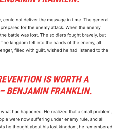
, could not deliver the message in time. The general
unprepared for the enemy attack. When the enemy
the battle was lost. The soldiers fought bravely, but
 The kingdom fell into the hands of the enemy, all
er, filled with guilt, wished he had listened to the
REVENTION IS WORTH A
 – BENJAMIN FRANKLIN.
what had happened. He realized that a small problem,
people were now suffering under enemy rule, and all
 As he thought about his lost kingdom, he remembered