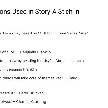
ions Used in Story A Stich in
sed in a story based on “A Stitch in Time Saves Nine”,
 of cure.” – Benjamin Franklin
 tomorrow by evading it today.” – Abraham Lincoln
f.” – Benjamin Franklin
g things will take care of themselves.” – Emily
create it.” – Peter Drucker
solved.” – Charles Kettering