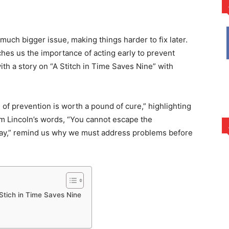
rest
WhatsApp
 much bigger issue, making things harder to fix later.
ches us the importance of acting early to prevent
 with a story on “A Stitch in Time Saves Nine” with
 of prevention is worth a pound of cure,” highlighting
ham Lincoln’s words, “You cannot escape the
oday,” remind us why we must address problems before
 Stich in Time Saves Nine