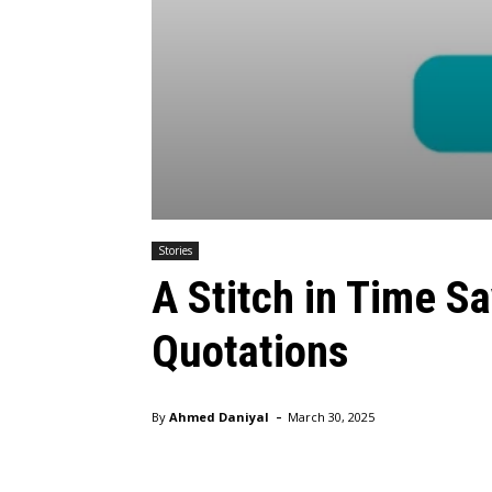
Stories
A Stitch in Time S
Quotations
-
By
Ahmed Daniyal
March 30, 2025