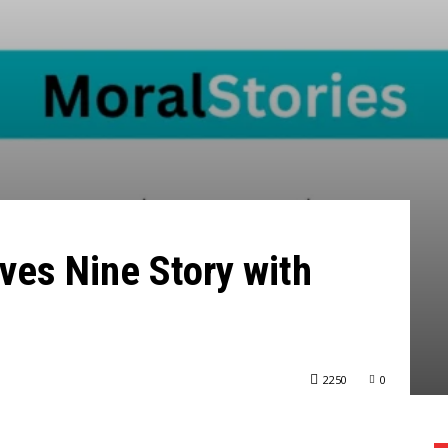
aves Nine Story with
2250
0