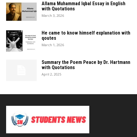
Allama Muhammad Iqbal Essay in English
with Quotations
March 3, 2026
He came to know himself explanation with
qoutes
March 1, 2026
Summary the Poem Peace by Dr. Hartmann
with Quotations
April 2, 2025