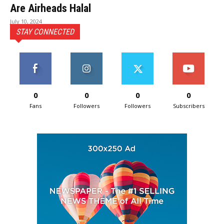
Are Airheads Halal
July 10, 2024
STAY CONNECTED
0
0
0
0
Fans
Followers
Followers
Subscribers