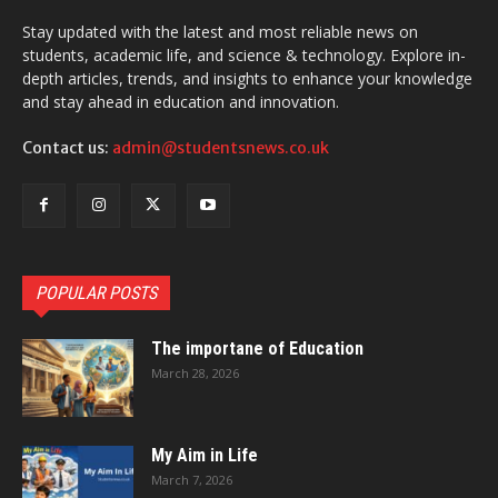
Stay updated with the latest and most reliable news on
students, academic life, and science & technology. Explore in-
depth articles, trends, and insights to enhance your knowledge
and stay ahead in education and innovation.
Contact us:
admin@studentsnews.co.uk
POPULAR POSTS
The importane of Education
March 28, 2026
My Aim in Life
March 7, 2026