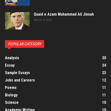
Quaid e Azam Muhammad Ali Jinnah
March 4, 2026
POPULAR CATEGORY
Analysis
30
Essay
24
Sample Essays
23
Jobs and Careers
12
Poems
11
Biology
11
Science
10
Academic Writing
10