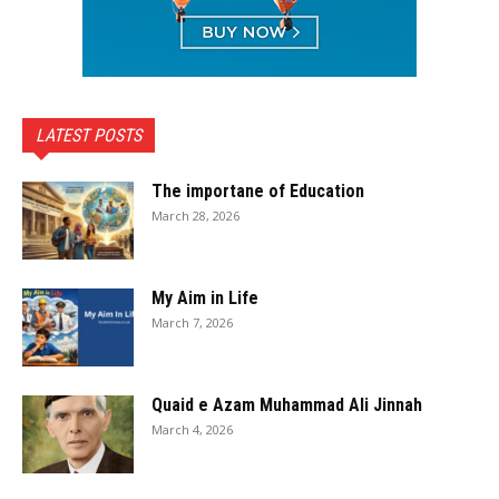
LATEST POSTS
The importane of Education
March 28, 2026
My Aim in Life
March 7, 2026
Quaid e Azam Muhammad Ali Jinnah
March 4, 2026