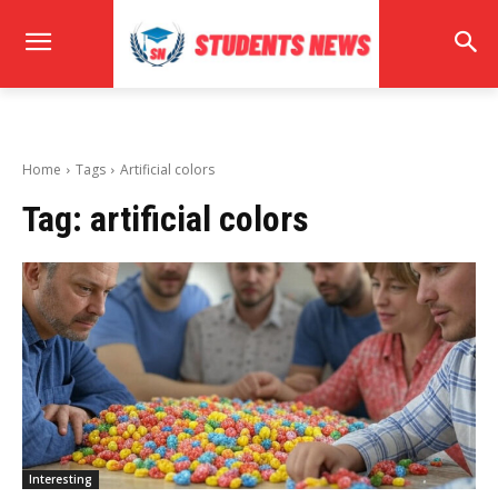
Home
Tags
Artificial colors
Tag:
artificial colors
Interesting