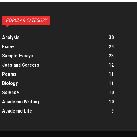
POPULAR CATEGORY
Analysis
30
Essay
24
Sample Essays
23
Jobs and Careers
12
Poems
11
Biology
11
Science
10
Academic Writing
10
Academic Life
9