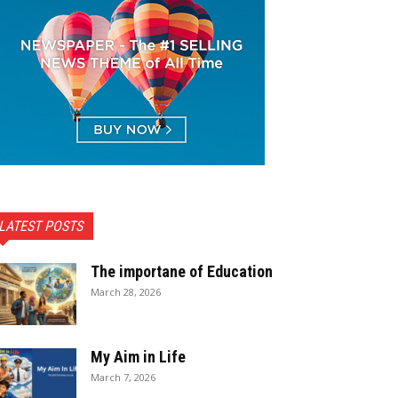
LATEST POSTS
The importane of Education
March 28, 2026
My Aim in Life
March 7, 2026