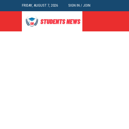
FRIDAY, AUGUST 7, 2026
SIGN IN / JOIN