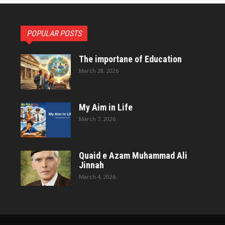
POPULAR POSTS
The importane of Education
March 28, 2026
My Aim in Life
March 7, 2026
Quaid e Azam Muhammad Ali
Jinnah
March 4, 2026