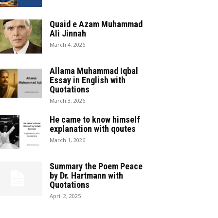
Quaid e Azam Muhammad
Ali Jinnah
March 4, 2026
Allama Muhammad Iqbal
Essay in English with
Quotations
March 3, 2026
He came to know himself
explanation with qoutes
March 1, 2026
Summary the Poem Peace
by Dr. Hartmann with
Quotations
April 2, 2025