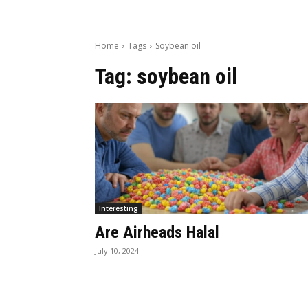
Home
Tags
Soybean oil
Tag:
soybean oil
Interesting
Are Airheads Halal
July 10, 2024