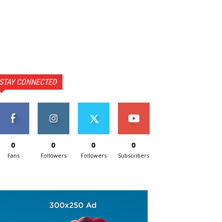
STAY CONNECTED
0
0
0
0
Fans
Followers
Followers
Subscribers