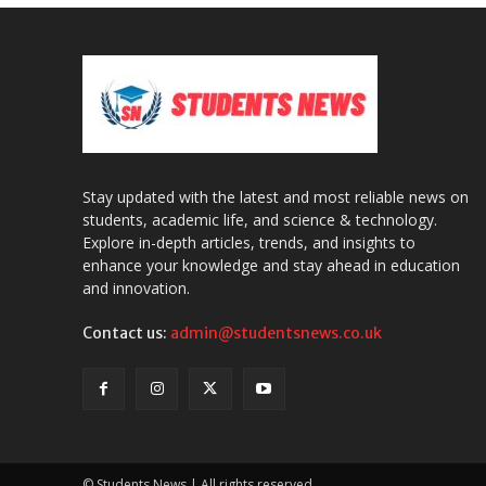
Stay updated with the latest and most reliable news on
students, academic life, and science & technology.
Explore in-depth articles, trends, and insights to
enhance your knowledge and stay ahead in education
and innovation.
Contact us:
admin@studentsnews.co.uk
© Students News | All rights reserved