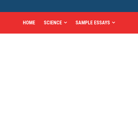
HOME
SCIENCE
SAMPLE ESSAYS