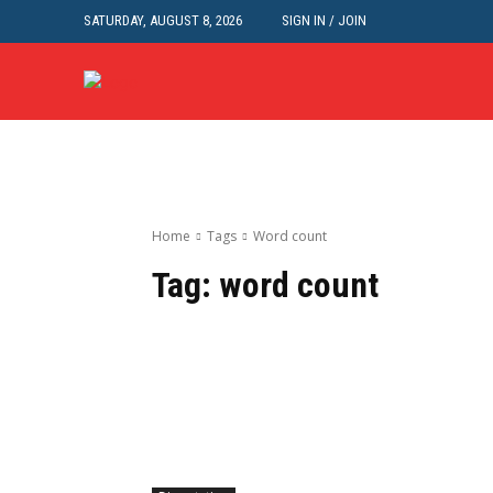
SATURDAY, AUGUST 8, 2026
SIGN IN / JOIN
Home
Tags
Word count
Tag:
word count