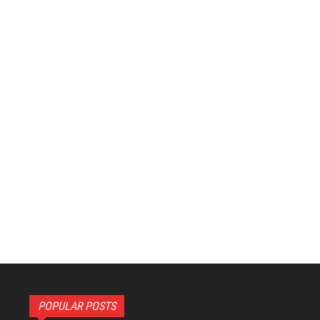
POPULAR POSTS