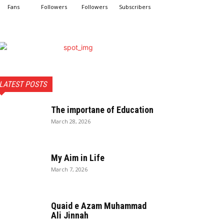
Fans
Followers
Followers
Subscribers
LATEST POSTS
The importane of Education
March 28, 2026
My Aim in Life
March 7, 2026
Quaid e Azam Muhammad
Ali Jinnah