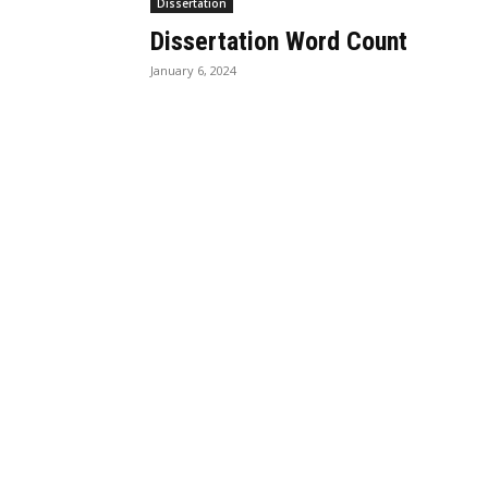
Dissertation
Dissertation Word Count
January 6, 2024