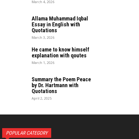
March 4, 2026
Allama Muhammad Iqbal
Essay in English with
Quotations
March 3, 2026
He came to know himself
explanation with qoutes
March 1, 2026
Summary the Poem Peace
by Dr. Hartmann with
Quotations
April 2, 2025
POPULAR CATEGORY