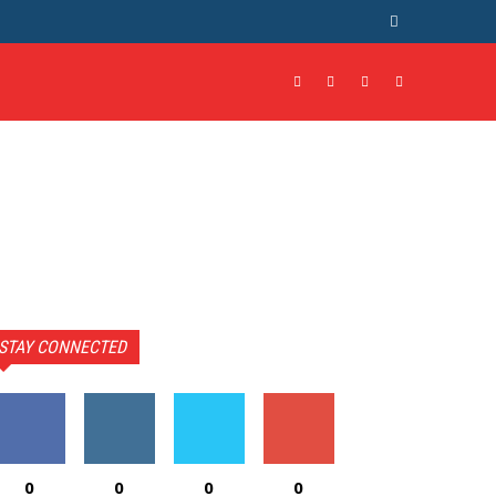
STAY CONNECTED
0
0
0
0