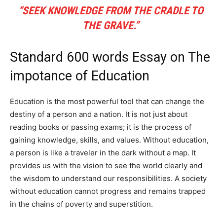
“SEEK KNOWLEDGE FROM THE CRADLE TO
THE GRAVE.”
Standard 600 words Essay on The
impotance of Education
Education is the most powerful tool that can change the
destiny of a person and a nation. It is not just about
reading books or passing exams; it is the process of
gaining knowledge, skills, and values. Without education,
a person is like a traveler in the dark without a map. It
provides us with the vision to see the world clearly and
the wisdom to understand our responsibilities. A society
without education cannot progress and remains trapped
in the chains of poverty and superstition.