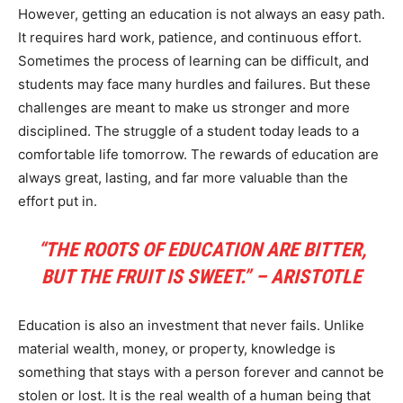
However, getting an education is not always an easy path.
It requires hard work, patience, and continuous effort.
Sometimes the process of learning can be difficult, and
students may face many hurdles and failures. But these
challenges are meant to make us stronger and more
disciplined. The struggle of a student today leads to a
comfortable life tomorrow. The rewards of education are
always great, lasting, and far more valuable than the
effort put in.
“THE ROOTS OF EDUCATION ARE BITTER,
BUT THE FRUIT IS SWEET.” – ARISTOTLE
Education is also an investment that never fails. Unlike
material wealth, money, or property, knowledge is
something that stays with a person forever and cannot be
stolen or lost. It is the real wealth of a human being that