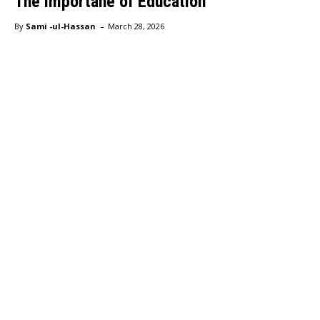
The importane of Education
-
By
Sami -ul-Hassan
March 28, 2026