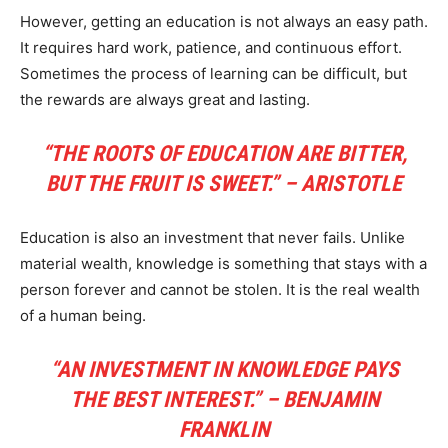
However, getting an education is not always an easy path.
It requires hard work, patience, and continuous effort.
Sometimes the process of learning can be difficult, but
the rewards are always great and lasting.
“THE ROOTS OF EDUCATION ARE BITTER,
BUT THE FRUIT IS SWEET.” – ARISTOTLE
Education is also an investment that never fails. Unlike
material wealth, knowledge is something that stays with a
person forever and cannot be stolen. It is the real wealth
of a human being.
“AN INVESTMENT IN KNOWLEDGE PAYS
THE BEST INTEREST.” – BENJAMIN
FRANKLIN