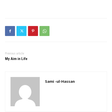
Previous article
My Aim in Life
Sami -ul-Hassan