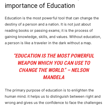
importance of Education
Education is the most powerful tool that can change the
destiny of a person and a nation. It is not just about
reading books or passing exams; it is the process of
gaining knowledge, skills, and values. Without education,
a person is like a traveler in the dark without a map.
“EDUCATION IS THE MOST POWERFUL
WEAPON WHICH YOU CAN USE TO
CHANGE THE WORLD.” – NELSON
MANDELA
The primary purpose of education is to enlighten the
human mind. it helps us to distinguish between right and
wrong and gives us the confidence to face the challenges