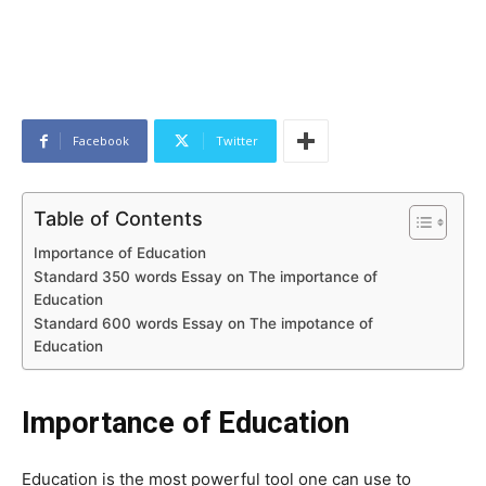
Facebook
Twitter
Table of Contents
Importance of Education
Standard 350 words Essay on The importance of
Education
Standard 600 words Essay on The impotance of
Education
Importance of Education
Education is the most powerful tool one can use to