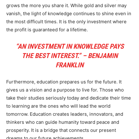
grows the more you share it. While gold and silver may
vanish, the light of knowledge continues to shine even in
the most difficult times. It is the only investment where
the profit is guaranteed for a lifetime.
“AN INVESTMENT IN KNOWLEDGE PAYS
THE BEST INTEREST.” – BENJAMIN
FRANKLIN
Furthermore, education prepares us for the future. It
gives us a vision and a purpose to live for. Those who
take their studies seriously today and dedicate their time
to learning are the ones who will lead the world
tomorrow. Education creates leaders, innovators, and
thinkers who can guide humanity toward peace and
prosperity. It is a bridge that connects our present
dreams to our future achievements.