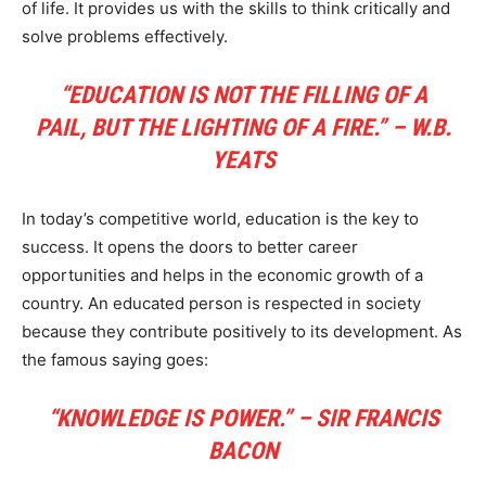
of life. It provides us with the skills to think critically and
solve problems effectively.
“EDUCATION IS NOT THE FILLING OF A
PAIL, BUT THE LIGHTING OF A FIRE.” – W.B.
YEATS
In today’s competitive world, education is the key to
success. It opens the doors to better career
opportunities and helps in the economic growth of a
country. An educated person is respected in society
because they contribute positively to its development. As
the famous saying goes:
“KNOWLEDGE IS POWER.” – SIR FRANCIS
BACON