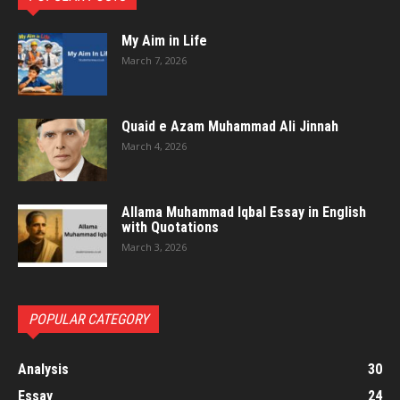
My Aim in Life
March 7, 2026
Quaid e Azam Muhammad Ali Jinnah
March 4, 2026
Allama Muhammad Iqbal Essay in English
with Quotations
March 3, 2026
POPULAR CATEGORY
Analysis
30
Essay
24