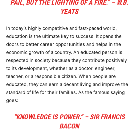
PAIL, BUT THE LIGHTING OF A FIRE.” – W.B.
YEATS
In today’s highly competitive and fast-paced world,
education is the ultimate key to success. It opens the
doors to better career opportunities and helps in the
economic growth of a country. An educated person is
respected in society because they contribute positively
to its development, whether as a doctor, engineer,
teacher, or a responsible citizen. When people are
educated, they can earn a decent living and improve the
standard of life for their families. As the famous saying
goes:
“KNOWLEDGE IS POWER.” – SIR FRANCIS
BACON