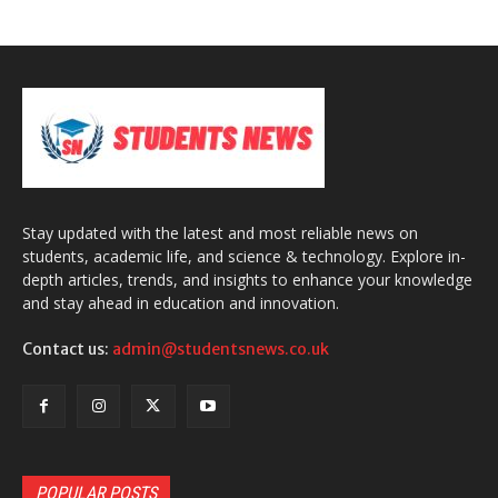
Stay updated with the latest and most reliable news on
students, academic life, and science & technology. Explore in-
depth articles, trends, and insights to enhance your knowledge
and stay ahead in education and innovation.
Contact us:
admin@studentsnews.co.uk
POPULAR POSTS