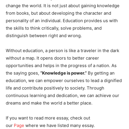
change the world. It is not just about gaining knowledge
from books, but about developing the character and
personality of an individual. Education provides us with
the skills to think critically, solve problems, and
distinguish between right and wrong.
Without education, a person is like a traveler in the dark
without a map. It opens doors to better career
opportunities and helps in the progress of a nation. As
the saying goes,
“Knowledge is power.”
By getting an
education, we can empower ourselves to lead a dignified
life and contribute positively to society. Through
continuous learning and dedication, we can achieve our
dreams and make the world a better place.
If you want to read more essay, check out
our
Page
where we have listed many essay.