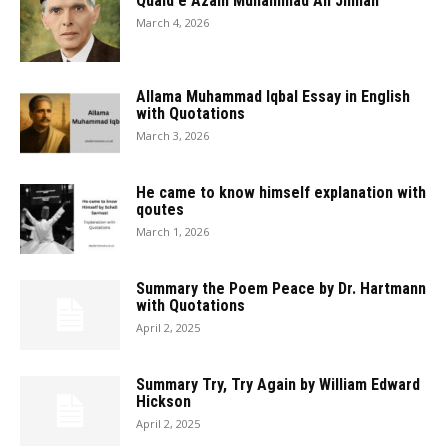
Quaid e Azam Muhammad Ali Jinnah
March 4, 2026
Allama Muhammad Iqbal Essay in English
with Quotations
March 3, 2026
He came to know himself explanation with
qoutes
March 1, 2026
Summary the Poem Peace by Dr. Hartmann
with Quotations
April 2, 2025
Summary Try, Try Again by William Edward
Hickson
April 2, 2025