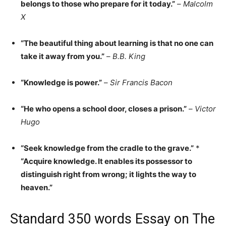
belongs to those who prepare for it today.”
–
Malcolm
X
“The beautiful thing about learning is that no one can
take it away from you.”
–
B.B. King
“Knowledge is power.”
–
Sir Francis Bacon
“He who opens a school door, closes a prison.”
–
Victor
Hugo
“Seek knowledge from the cradle to the grave.”
*
“Acquire knowledge. It enables its possessor to
distinguish right from wrong; it lights the way to
heaven.”
Standard 350 words Essay on The