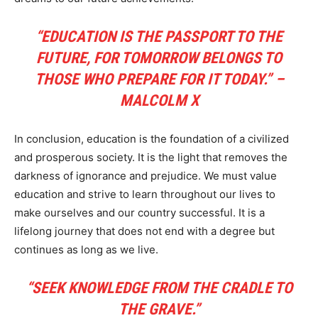
“EDUCATION IS THE PASSPORT TO THE
FUTURE, FOR TOMORROW BELONGS TO
THOSE WHO PREPARE FOR IT TODAY.” –
MALCOLM X
In conclusion, education is the foundation of a civilized
and prosperous society. It is the light that removes the
darkness of ignorance and prejudice. We must value
education and strive to learn throughout our lives to
make ourselves and our country successful. It is a
lifelong journey that does not end with a degree but
continues as long as we live.
“SEEK KNOWLEDGE FROM THE CRADLE TO
THE GRAVE.”