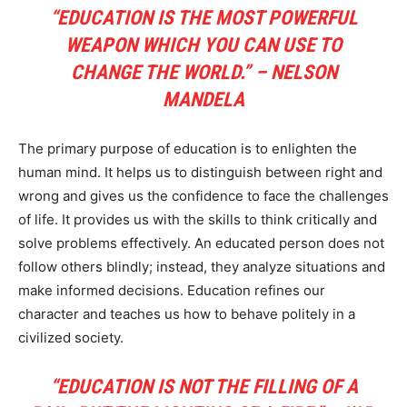
“EDUCATION IS THE MOST POWERFUL
WEAPON WHICH YOU CAN USE TO
CHANGE THE WORLD.” – NELSON
MANDELA
The primary purpose of education is to enlighten the
human mind. It helps us to distinguish between right and
wrong and gives us the confidence to face the challenges
of life. It provides us with the skills to think critically and
solve problems effectively. An educated person does not
follow others blindly; instead, they analyze situations and
make informed decisions. Education refines our
character and teaches us how to behave politely in a
civilized society.
“EDUCATION IS NOT THE FILLING OF A