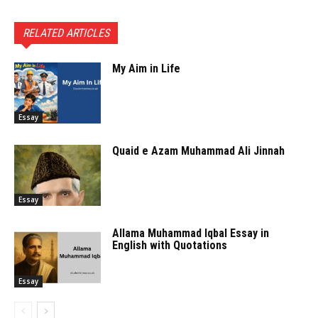
RELATED ARTICLES
My Aim in Life
Essay
Quaid e Azam Muhammad Ali Jinnah
Essay
Allama Muhammad Iqbal Essay in
English with Quotations
Essay