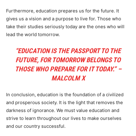
Furthermore, education prepares us for the future. It
gives us a vision and a purpose to live for. Those who
take their studies seriously today are the ones who will
lead the world tomorrow.
“EDUCATION IS THE PASSPORT TO THE
FUTURE, FOR TOMORROW BELONGS TO
THOSE WHO PREPARE FOR IT TODAY.” –
MALCOLM X
In conclusion, education is the foundation of a civilized
and prosperous society. It is the light that removes the
darkness of ignorance. We must value education and
strive to learn throughout our lives to make ourselves
and our country successful.