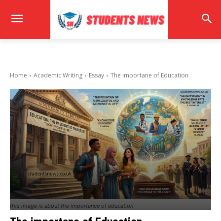
Home
Academic Writing
Essay
The importane of Education
this image is about the importance of education