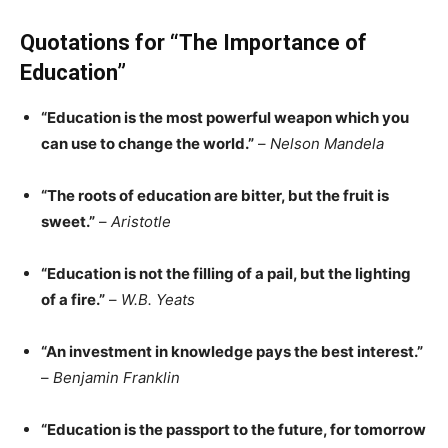
Quotations for “The Importance of
Education”
“Ed
ucation is the most powerful weapon which you
can use to change the world.”
–
Nelson Mandela
“The roots of education are bitter, but the fruit is
sweet.”
–
Aristotle
“Education is not the filling of a pail, but the lighting
of a fi
re.”
–
W.B. Y
eats
“An investment in knowledge pays the best interest.”
–
Benjamin Franklin
“Education is the passport to the future, for tomorrow