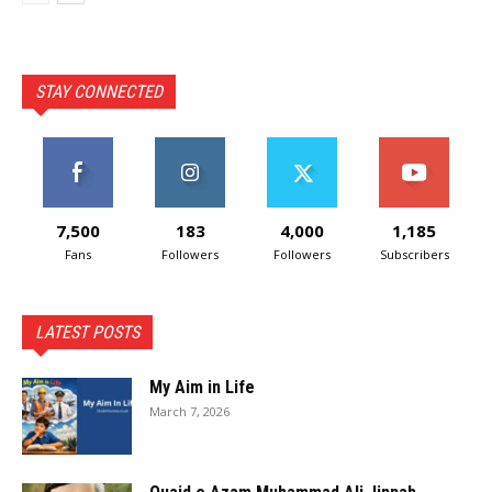
STAY CONNECTED
7,500
183
4,000
1,185
Fans
Followers
Followers
Subscribers
LATEST POSTS
My Aim in Life
March 7, 2026