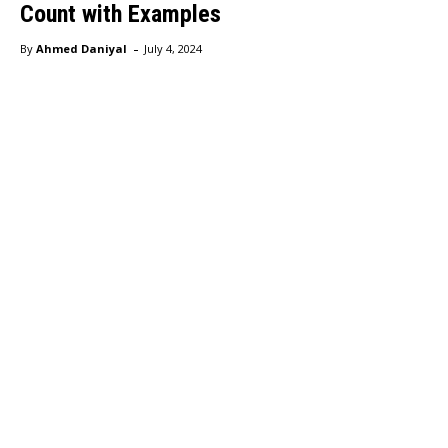
Count with Examples
-
By
Ahmed Daniyal
July 4, 2024