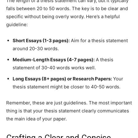
The length of a thesis statement can vary, but it typically
falls between 20 to 50 words. The key is to be clear and
specific without being overly wordy. Here’s a helpful
guideline:
Short Essays (1-3 pages):
Aim for a thesis statement
around 20-30 words.
Medium-Length Essays (4-7 pages):
A thesis
statement of 30-40 words works well.
Long Essays (8+ pages) or Research Papers:
Your
thesis statement might be closer to 40-50 words.
Remember, these are just guidelines. The most important
thing is that your thesis statement clearly communicates
the main idea of your paper.