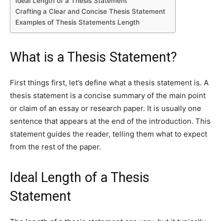
Ideal Length of a Thesis Statement
Crafting a Clear and Concise Thesis Statement
Examples of Thesis Statements Length
What is a Thesis Statement?
First things first, let’s define what a thesis statement is. A
thesis statement is a concise summary of the main point
or claim of an essay or research paper. It is usually one
sentence that appears at the end of the introduction. This
statement guides the reader, telling them what to expect
from the rest of the paper.
Ideal Length of a Thesis
Statement