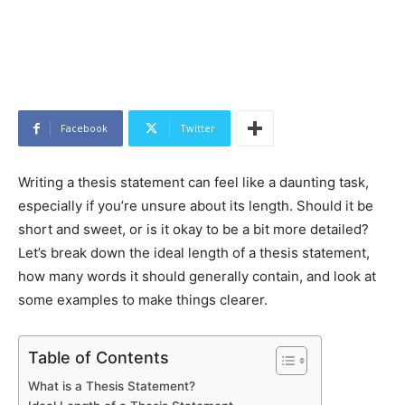
Facebook
Twitter
Writing a thesis statement can feel like a daunting task,
especially if you’re unsure about its length. Should it be
short and sweet, or is it okay to be a bit more detailed?
Let’s break down the ideal length of a thesis statement,
how many words it should generally contain, and look at
some examples to make things clearer.
Table of Contents
What is a Thesis Statement?