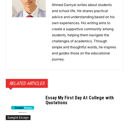
Ahmed Daniyal writes about students
and school life. He shares practical
advice and understanding based on his
own experiences. His writing aims to
create a supportive community among
students, helping them navigate the
challenges of academics. Through
simple and thoughtful words, he inspires
and guides those on the educational
journey.
RELATED ARTICLES
Essay My First Day At College with
Quotations
Sample Essays