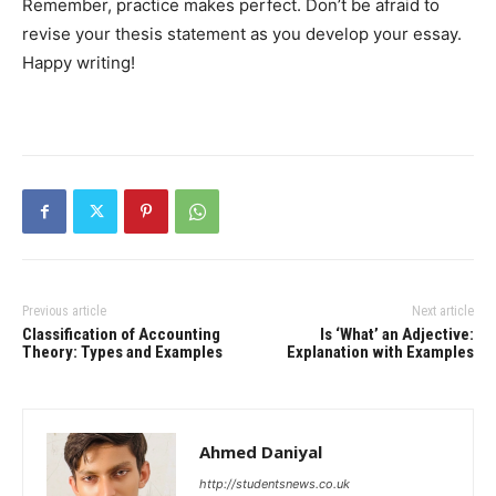
Remember, practice makes perfect. Don’t be afraid to
revise your thesis statement as you develop your essay.
Happy writing!
Previous article
Next article
Classification of Accounting
Is ‘What’ an Adjective:
Theory: Types and Examples
Explanation with Examples
Ahmed Daniyal
http://studentsnews.co.uk