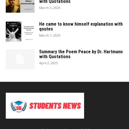
with Quotations
March 3, 2026
He came to know himself explanation with
qoutes
March 1, 2026
Summary the Poem Peace by Dr. Hartmann
with Quotations
April 2, 2025