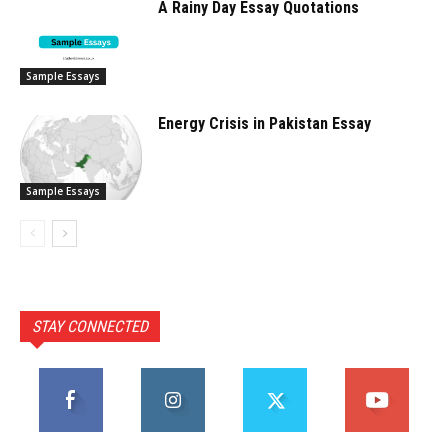
A Rainy Day Essay Quotations
Sample Essays
Energy Crisis in Pakistan Essay
Sample Essays
STAY CONNECTED