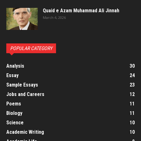
Quaid e Azam Muhammad Ali Jinnah
March 4, 2026
POPULAR CATEGORY
Analysis
30
Essay
24
Sample Essays
23
Jobs and Careers
12
Poems
11
Biology
11
Science
10
Academic Writing
10