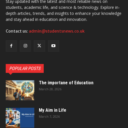
Stay updated with the latest and most reliable news on
students, academic life, and science & technology. Explore in-
depth articles, trends, and insights to enhance your knowledge
and stay ahead in education and innovation.
Contact us:
admin@studentsnews.co.uk
POPULAR POSTS
The importane of Education
March 28, 2026
My Aim in Life
March 7, 2026