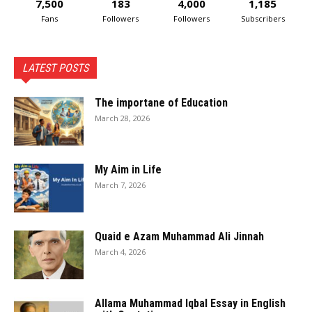
7,500
183
4,000
1,185
Fans
Followers
Followers
Subscribers
LATEST POSTS
The importane of Education
March 28, 2026
My Aim in Life
March 7, 2026
Quaid e Azam Muhammad Ali Jinnah
March 4, 2026
Allama Muhammad Iqbal Essay in English