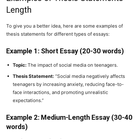
Length
To give you a better idea, here are some examples of
thesis statements for different types of essays:
Example 1: Short Essay (20-30 words)
Topic:
The impact of social media on teenagers.
Thesis Statement:
“Social media negatively affects
teenagers by increasing anxiety, reducing face-to-
face interactions, and promoting unrealistic
expectations.”
Example 2: Medium-Length Essay (30-40
words)