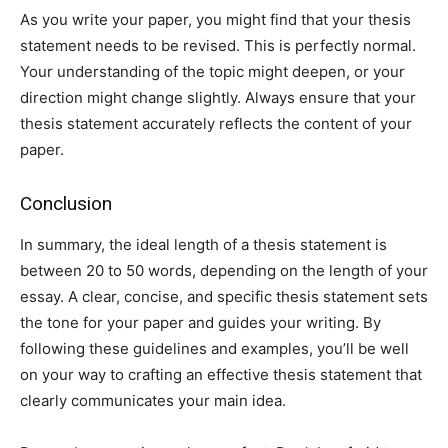
As you write your paper, you might find that your thesis
statement needs to be revised. This is perfectly normal.
Your understanding of the topic might deepen, or your
direction might change slightly. Always ensure that your
thesis statement accurately reflects the content of your
paper.
Conclusion
In summary, the ideal length of a thesis statement is
between 20 to 50 words, depending on the length of your
essay. A clear, concise, and specific thesis statement sets
the tone for your paper and guides your writing. By
following these guidelines and examples, you’ll be well
on your way to crafting an effective thesis statement that
clearly communicates your main idea.