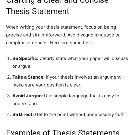
Crafting a Clear and Concise
Thesis Statement
When writing your thesis statement, focus on being
precise and straightforward. Avoid vague language or
complex sentences. Here are some tips:
Be Specific:
Clearly state what your paper will discuss
or argue.
Take a Stance:
If your thesis involves an argument,
make sure your position is clear.
Avoid Jargon:
Use simple language that is easy to
understand.
Be Direct:
Get to the point without unnecessary fluff.
Examples of Thesis Statements