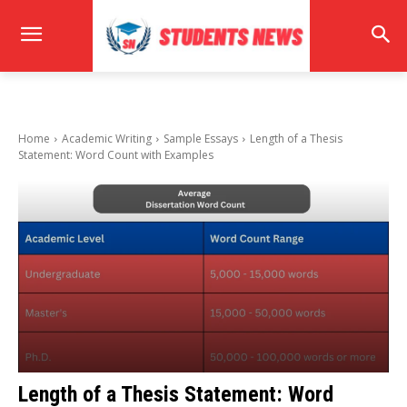
Home
Academic Writing
Sample Essays
Length of a Thesis
Statement: Word Count with Examples
Length of a Thesis Statement: Word