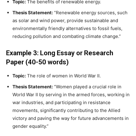
Topic:
The benefits of renewable energy.
Thesis Statement:
“Renewable energy sources, such
as solar and wind power, provide sustainable and
environmentally friendly alternatives to fossil fuels,
reducing pollution and combating climate change.”
Example 3: Long Essay or Research
Paper (40-50 words)
Topic:
The role of women in World War II.
Thesis Statement:
“Women played a crucial role in
World War II by serving in the armed forces, working in
war industries, and participating in resistance
movements, significantly contributing to the Allied
victory and paving the way for future advancements in
gender equality.”