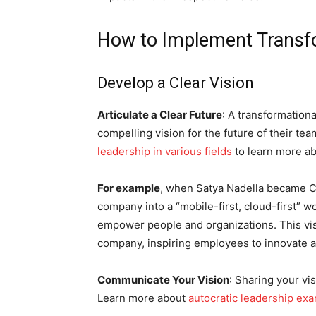
How to Implement Transfo
Develop a Clear Vision
Articulate a Clear Future
: A transformationa
compelling vision for the future of their te
leadership in various fields
to learn more ab
For example
, when Satya Nadella became C
company into a “mobile-first, cloud-first” w
empower people and organizations. This vi
company, inspiring employees to innovate
Communicate Your Vision
: Sharing your vi
Learn more about
autocratic leadership ex