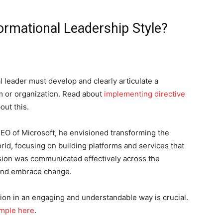
rmational Leadership Style?
l leader must develop and clearly articulate a
am or organization. Read about
implementing directive
out this.
EO of Microsoft, he envisioned transforming the
orld, focusing on building platforms and services that
sion was communicated effectively across the
 and embrace change.
sion in an engaging and understandable way is crucial.
ample here
.