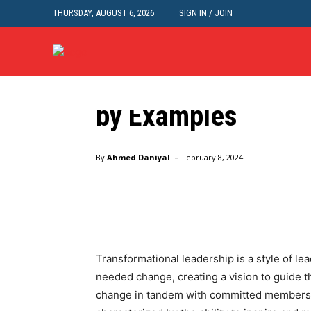
THURSDAY, AUGUST 6, 2026
SIGN IN / JOIN
Sample Essays
Transformational L
by Examples
Home
Academic Writing
Sample Essays
Transfor
-
By
Ahmed Daniyal
February 8, 2024
Facebook
Twitter
Pinte
Transformational leadership is a style of le
needed change, creating a vision to guide t
change in tandem with committed members o