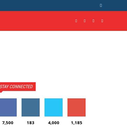
STAY CONNECTED
7,500
183
4,000
1,185