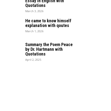
Essay in English with
Quotations
March 3, 2026
He came to know himself
explanation with qoutes
March 1, 2026
Summary the Poem Peace
by Dr. Hartmann with
Quotations
April 2, 2025