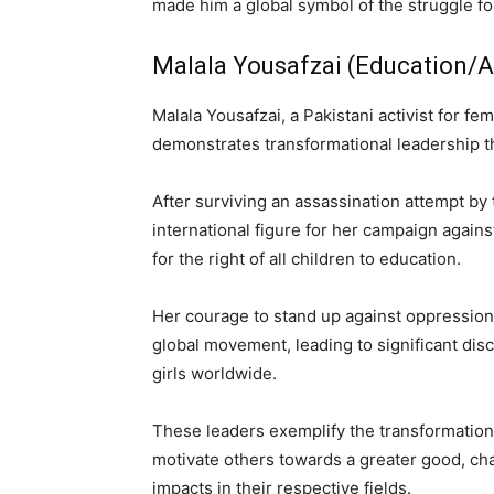
made him a global symbol of the struggle for
Malala Yousafzai (Education/A
Malala Yousafzai, a Pakistani activist for f
demonstrates transformational leadership th
After surviving an assassination attempt by 
international figure for her campaign again
for the right of all children to education.
Her courage to stand up against oppressio
global movement, leading to significant dis
girls worldwide.
These leaders exemplify the transformational
motivate others towards a greater good, cha
impacts in their respective fields.