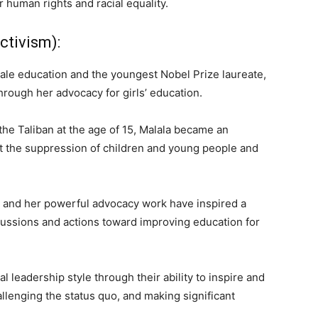
 human rights and racial equality.
ctivism):
emale education and the youngest Nobel Prize laureate,
rough her advocacy for girls’ education.
the Taliban at the age of 15, Malala became an
st the suppression of children and young people and
n and her powerful advocacy work have inspired a
cussions and actions toward improving education for
 leadership style through their ability to inspire and
llenging the status quo, and making significant