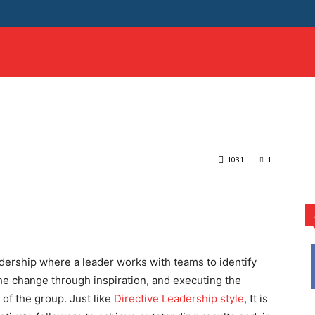
HOME
SCIENCE
SAMPLE ESSAYS
MORE
eadership Style? | Learn
mational Leadership Style? | Learn by Examples
1031
1
rest
WhatsApp
adership where a leader works with teams to identify
he change through inspiration, and executing the
f the group. Just like
Directive Leadership style
, tt is