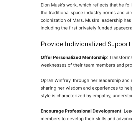
Elon Musk’s work, which reflects that he fo
the traditional space industry norms and ai
colonization of Mars. Musk’s leadership has
including the first privately funded spacecra
Provide Individualized Suppor
Offer Personalized Mentorship
: Transform
weaknesses of their team members and prov
Oprah Winfrey, through her leadership and 
sharing her wisdom and experiences to help 
style is characterized by empathy, underst
Encourage Professional Development
: Lea
members to develop their skills and advance