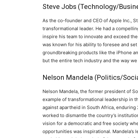
Steve Jobs (Technology/Busine
As the co-founder and CEO of Apple Inc., Ste
transformational leader. He had a compelling
inspire his team to innovate and exceed th
was known for his ability to foresee and set
groundbreaking products like the iPhone an
but the entire tech industry and the way we 
Nelson Mandela (Politics/Soci
Nelson Mandela, the former president of Sou
example of transformational leadership in th
against apartheid in South Africa, enduring 
worked to dismantle the country’s institutio
vision for a democratic and free society wh
opportunities was inspirational. Mandela’s 