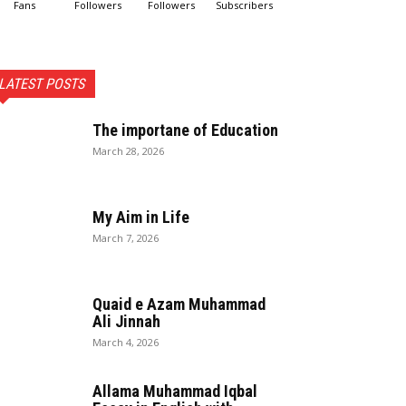
Fans
Followers
Followers
Subscribers
LATEST POSTS
The importane of Education
March 28, 2026
My Aim in Life
March 7, 2026
Quaid e Azam Muhammad
Ali Jinnah
March 4, 2026
Allama Muhammad Iqbal