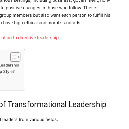
 various settings, including business, government, non-
ds to positive changes in those who follow. These
group members but also want each person to fulfill his
ten have high ethical and moral standards.
lation to directive leadership
.
Leadership
p Style?
f Transformational Leadership
 leaders from various fields: