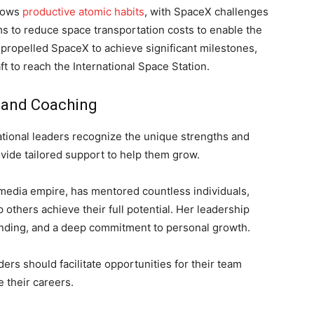
llows
productive atomic habits
, with SpaceX challenges
ms to reduce space transportation costs to enable the
 propelled SpaceX to achieve significant milestones,
ft to reach the International Space Station.
t and Coaching
ational leaders recognize the unique strengths and
ide tailored support to help them grow.
media empire, has mentored countless individuals,
others achieve their full potential. Her leadership
anding, and a deep commitment to personal growth.
ders should facilitate opportunities for their team
 their careers.