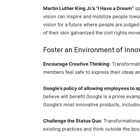
Martin Luther King Jr.’s “I Have a Dream”
sp
vision can inspire and mobilize people towar
vision for a future where people are judged 
of their skin galvanized the civil rights mov
Foster an Environment of Innov
Encourage Creative Thinking
: Transformat
members feel safe to express their ideas an
Google’s policy of allowing employees to s
believe will benefit Google is a prime examp
Google’s most innovative products, includi
Challenge the Status Quo
: Transformationa
existing practices and think outside the box