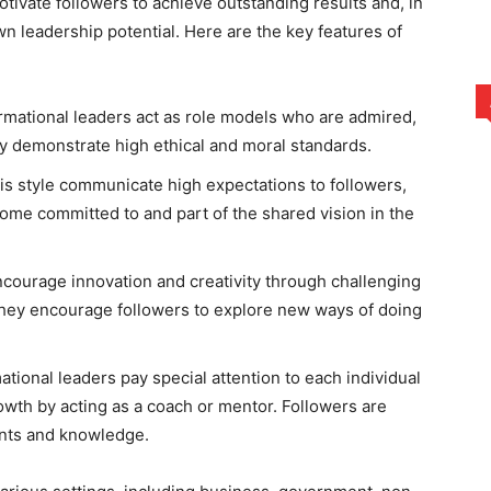
motivate followers to achieve outstanding results and, in
wn leadership potential. Here are the key features of
rmational leaders act as role models who are admired,
y demonstrate high ethical and moral standards.
his style communicate high expectations to followers,
ome committed to and part of the shared vision in the
ncourage innovation and creativity through challenging
 They encourage followers to explore new ways of doing
ational leaders pay special attention to each individual
wth by acting as a coach or mentor. Followers are
lents and knowledge.