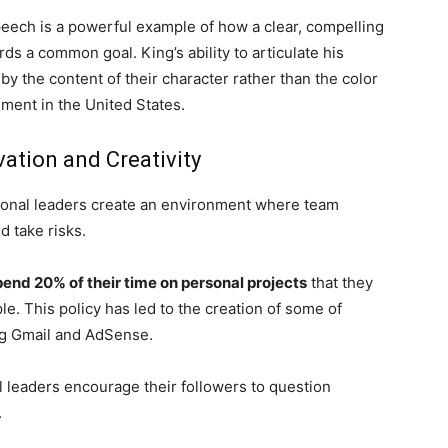
eech is a powerful example of how a clear, compelling
ds a common goal. King’s ability to articulate his
by the content of their character rather than the color
ement in the United States.
ation and Creativity
ional leaders create an environment where team
d take risks.
pend 20% of their time on personal projects
that they
le. This policy has led to the creation of some of
ng Gmail and AdSense.
l leaders encourage their followers to question
.