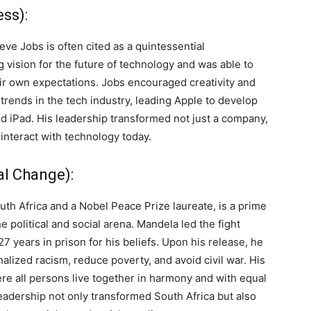
ss):
ve Jobs is often cited as a quintessential
 vision for the future of technology and was able to
eir own expectations. Jobs encouraged creativity and
 trends in the tech industry, leading Apple to develop
d iPad. His leadership transformed not just a company,
interact with technology today.
al Change):
th Africa and a Nobel Peace Prize laureate, is a prime
e political and social arena. Mandela led the fight
27 years in prison for his beliefs. Upon his release, he
nalized racism, reduce poverty, and avoid civil war. His
ere all persons live together in harmony and with equal
leadership not only transformed South Africa but also