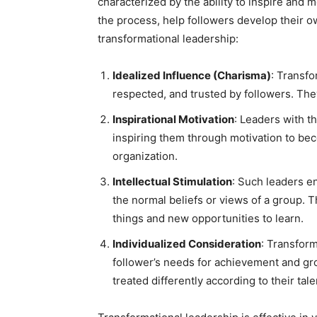
characterized by the ability to inspire and 
the process, help followers develop their o
transformational leadership:
Idealized Influence (Charisma)
: Transfo
respected, and trusted by followers. The
Inspirational Motivation
: Leaders with t
inspiring them through motivation to bec
organization.
Intellectual Stimulation
: Such leaders e
the normal beliefs or views of a group.
things and new opportunities to learn.
Individualized Consideration
: Transform
follower’s needs for achievement and gro
treated differently according to their ta