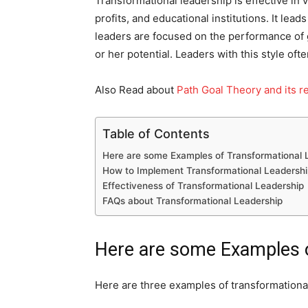
Transformational leadership is effective in
profits, and educational institutions. It lea
leaders are focused on the performance of 
or her potential. Leaders with this style of
Also Read about
Path Goal Theory and its re
Table of Contents
Here are some Examples of Transformational 
How to Implement Transformational Leadershi
Effectiveness of Transformational Leadership
FAQs about Transformational Leadership
Here are some Examples o
Here are three examples of transformational