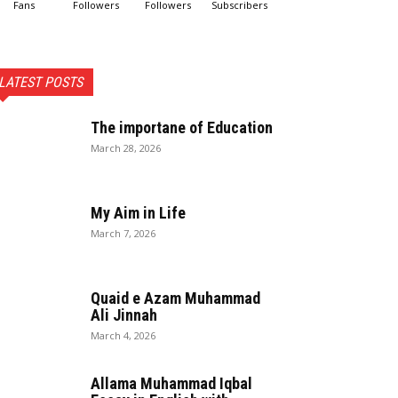
Fans
Followers
Followers
Subscribers
LATEST POSTS
The importane of Education
March 28, 2026
My Aim in Life
March 7, 2026
Quaid e Azam Muhammad
Ali Jinnah
March 4, 2026
Allama Muhammad Iqbal