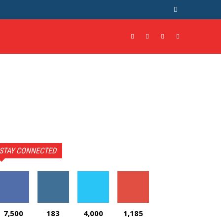
STAY CONNECTED
7,500
183
4,000
1,185