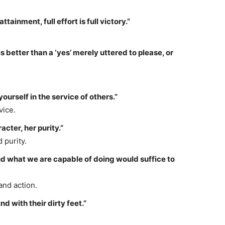
attainment, full effort is full victory.”
s better than a ‘yes’ merely uttered to please, or
yourself in the service of others.”
vice.
cter, her purity.”
 purity.
 what we are capable of doing would suffice to
and action.
d with their dirty feet.”