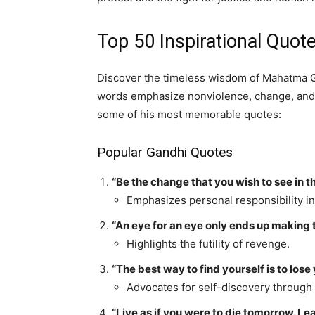
Top 50 Inspirational Quo
Discover the timeless wisdom of Mahatma G
words emphasize nonviolence, change, and m
some of his most memorable quotes:
Popular Gandhi Quotes
“Be the change that you wish to see in t
Emphasizes personal responsibility in
“An eye for an eye only ends up making 
Highlights the futility of revenge.
“The best way to find yourself is to lose 
Advocates for self-discovery through 
“Live as if you were to die tomorrow. Lear