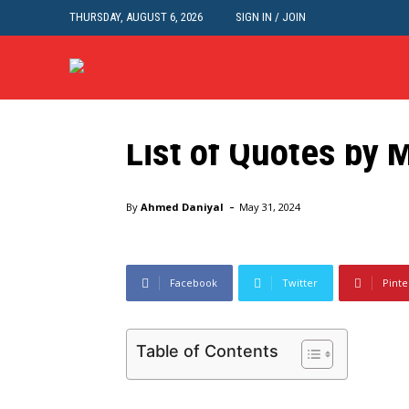
THURSDAY, AUGUST 6, 2026
SIGN IN / JOIN
Interesting
List of Quotes by
Home
Interesting
List of Quotes by Mahatma Gand
-
By
Ahmed Daniyal
May 31, 2024
Facebook
Twitter
Pinte
Table of Contents