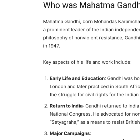
Who was Mahatma Gandh
Mahatma Gandhi, born Mohandas Karamchand
a prominent leader of the Indian independe
philosophy of nonviolent resistance, Gandhi
in 1947.
Key aspects of his life and work include:
Early Life and Education
: Gandhi was bor
London and later practiced in South Afri
the struggle for civil rights for the Indi
Return to India
: Gandhi returned to Indi
National Congress. He advocated for non
“Satyagraha,” as a means to resist British
Major Campaigns
: