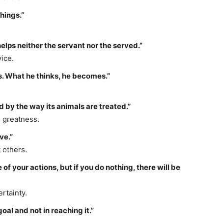
things.”
elps neither the servant nor the served.”
ice.
ts. What he thinks, he becomes.”
 by the way its animals are treated.”
l greatness.
ve.”
 others.
 your actions, but if you do nothing, there will be
rtainty.
goal and not in reaching it.”