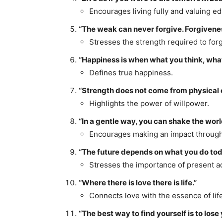
Encourages living fully and valuing ed
“The weak can never forgive. Forgiveness
Stresses the strength required to forg
“Happiness is when what you think, what
Defines true happiness.
“Strength does not come from physical c
Highlights the power of willpower.
“In a gentle way, you can shake the worl
Encourages making an impact throug
“The future depends on what you do tod
Stresses the importance of present ac
“Where there is love there is life.”
Connects love with the essence of life
“The best way to find yourself is to lose 