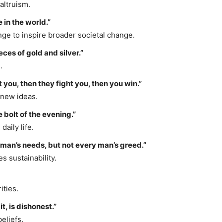
altruism.
 in the world.”
ge to inspire broader societal change.
ieces of gold and silver.”
.
t you, then they fight you, then you win.”
 new ideas.
 bolt of the evening.”
daily life.
 man’s needs, but not every man’s greed.”
 sustainability.
ities.
t, is dishonest.”
eliefs.