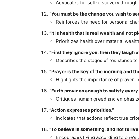
Advocates for self-discovery through 
“You must be the change you wish to see
Reinforces the need for personal chan
“It is health that is real wealth and not p
Prioritizes health over material wealth
“First they ignore you, then they laugh a
Describes the stages of resistance to
“Prayer is the key of the morning and the
Highlights the importance of prayer in 
“Earth provides enough to satisfy every
Critiques human greed and emphasizes
“Action expresses priorities.”
Indicates that actions reflect true prior
“To believe in something, and not to live i
Encourages living according to one’s b