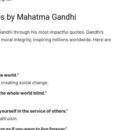
tes by Mahatma Gandhi
andhi through his most impactful quotes. Gandhi’s
oral integrity, inspiring millions worldwide. Here are
he world.”
 creating social change.
the whole world blind.”
yourself in the service of others.”
altruism.
n as if you were to live forever.”