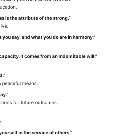
ucation.
 is the attribute of the strong.”
ive.
 you say, and what you do are in harmony.”
apacity. It comes from an indomitable will.”
d.”
h peaceful means.
ay.”
tions for future outcomes.
.
yourself in the service of others.”