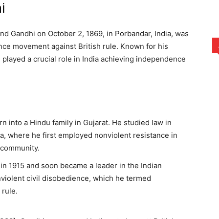
i
 Gandhi on October 2, 1869, in Porbandar, India, was
nce movement against British rule. Known for his
 played a crucial role in India achieving independence
n into a Hindu family in Gujarat. He studied law in
ca, where he first employed nonviolent resistance in
an community.
a in 1915 and soon became a leader in the Indian
violent civil disobedience, which he termed
 rule.