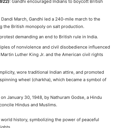
922)
: Gandhi encouraged Indians to boycott British
e Dandi March, Gandhi led a 240-mile march to the
g the British monopoly on salt production.
protest demanding an end to British rule in India.
ciples of nonviolence and civil disobedience influenced
Martin Luther King Jr. and the American civil rights
simplicity, wore traditional Indian attire, and promoted
he spinning wheel (charkha), which became a symbol of
 on January 30, 1948, by Nathuram Godse, a Hindu
econcile Hindus and Muslims.
 world history, symbolizing the power of peaceful
ights.