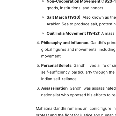
Non-Cooperation Movement (1920-1
goods, institutions, and honors.
Salt March (1930)
: Also known as th
Arabian Sea to produce salt, protestin
Quit India Movement (1942)
: A mass 
Philosophy and Influence
: Gandhi’s prin
global figures and movements, including 
movement.
Personal Beliefs
: Gandhi lived a life of 
self-sufficiency, particularly through t
Indian self-reliance.
Assassination
: Gandhi was assassinated
nationalist who opposed his efforts to r
Mahatma Gandhi remains an iconic figure in
protest and the fight for justice and human r