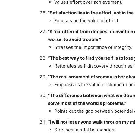
Values effort over achievement.
“Satisfaction lies in the effort, not in the 
Focuses on the value of effort.
“A ‘no’ uttered from deepest conviction i
worse, to avoid trouble.”
Stresses the importance of integrity.
“The best way to find yourself is to lose 
Reiterates self-discovery through ser
“The real ornament of woman is her chara
Emphasizes the value of character and
“The difference between what we do and
solve most of the world’s problems.”
Points out the gap between potential 
“I will not let anyone walk through my min
Stresses mental boundaries.