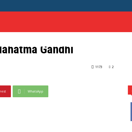
HOME
SCIENCE
SAMPLE ESSAYS
MORE
 Mahatma Gandhi
hi
1173
2
rest
WhatsApp