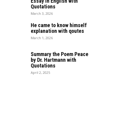
Essay in English with
Quotations
March 3, 2026
He came to know himself
explanation with qoutes
March 1, 2026
Summary the Poem Peace
by Dr. Hartmann with
Quotations
April 2, 2025