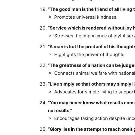
“The good man is the friend of all living 
Promotes universal kindness.
“Service which is rendered without joy h
Stresses the importance of joyful serv
“A man is but the product of his though
Highlights the power of thoughts.
“The greatness of a nation can be judged
Connects animal welfare with nationa
“Live simply so that others may simply li
Advocates for simple living to support
“You may never know what results come of
no results.”
Encourages taking action despite unce
“Glory lies in the attempt to reach one’s 