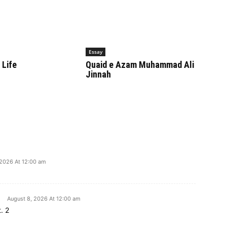
Essay
 Life
Quaid e Azam Muhammad Ali
Jinnah
 2026 At 12:00 am
August 8, 2026 At 12:00 am
. 2