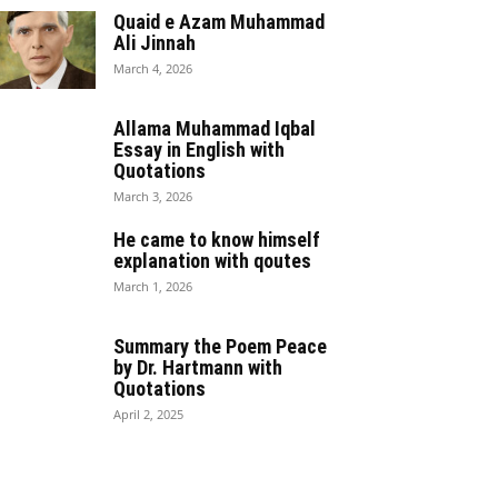
Quaid e Azam Muhammad
Ali Jinnah
March 4, 2026
Allama Muhammad Iqbal
Essay in English with
Quotations
March 3, 2026
He came to know himself
explanation with qoutes
March 1, 2026
Summary the Poem Peace
by Dr. Hartmann with
Quotations
April 2, 2025