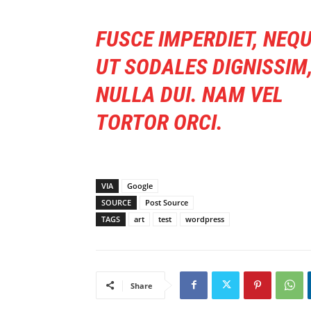
FUSCE IMPERDIET, NEQ
UT SODALES DIGNISSIM
NULLA DUI. NAM VEL
TORTOR ORCI.
VIA
Google
SOURCE
Post Source
TAGS
art
test
wordpress
Share