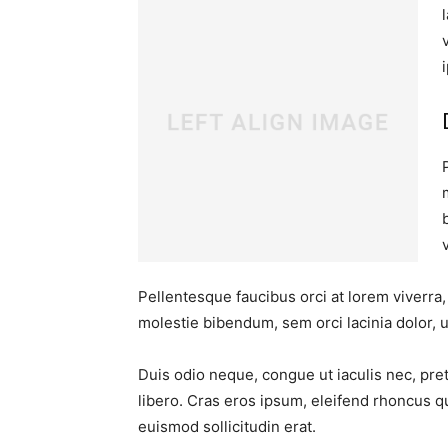
Pellentesque faucibus orci at lorem viverra
molestie bibendum, sem orci lacinia dolor, u
Duis odio neque, congue ut iaculis nec, pre
libero. Cras eros ipsum, eleifend rhoncus q
euismod sollicitudin erat.