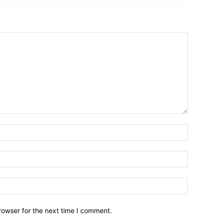
rowser for the next time I comment.