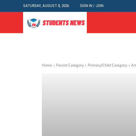
SATURDAY, AUGUST 8, 2026
SIGN IN / JOIN
Home
Parent Category
Primary/Child Category
Art