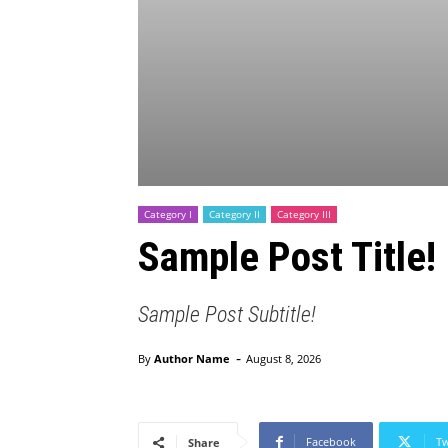
Category I
Category II
Category III
Sample Post Title!
Sample Post Subtitle!
-
By
Author Name
August 8, 2026
Facebook
Tw
Share