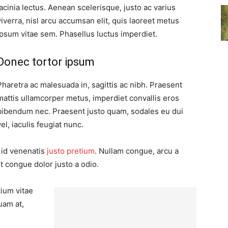
lacinia lectus. Aenean scelerisque, justo ac varius
viverra, nisl arcu accumsan elit, quis laoreet metus
ipsum vitae sem. Phasellus luctus imperdiet.
Donec tortor ipsum
Pharetra ac malesuada in, sagittis ac nibh. Praesent
mattis ullamcorper metus, imperdiet convallis eros
bibendum nec. Praesent justo quam, sodales eu dui
vel, iaculis feugiat nunc.
, id venenatis
justo pretium
. Nullam congue, arcu a
t congue dolor justo a odio.
tium vitae
uam at,