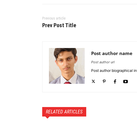
Previous article
Prev Post Title
Post author name
Post author url
Post author biographical in
RELATED ARTICLES