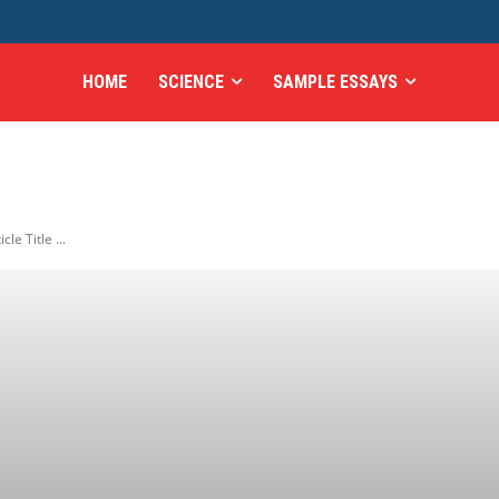
HOME
SCIENCE
SAMPLE ESSAYS
icle Title ...