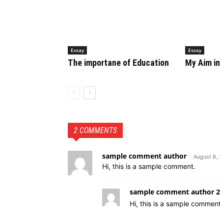
Essay
Essay
The importane of Education
My Aim in
2 COMMENTS
sample comment author
August 8,
Hi, this is a sample comment.
sample comment author 2
Hi, this is a sample comment