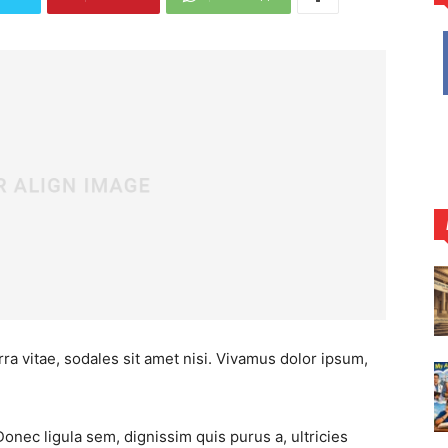
ra vitae, sodales sit amet nisi. Vivamus dolor ipsum,
Donec ligula sem, dignissim quis purus a, ultricies