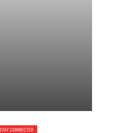
STAY CONNECTED