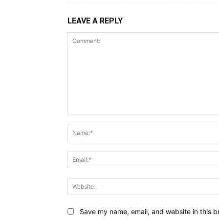
LEAVE A REPLY
Save my name, email, and website in this b