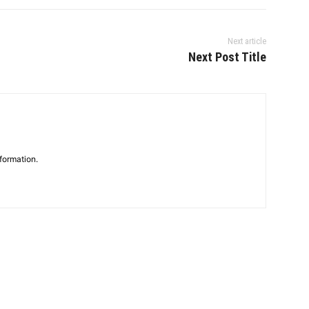
Next article
Next Post Title
formation.