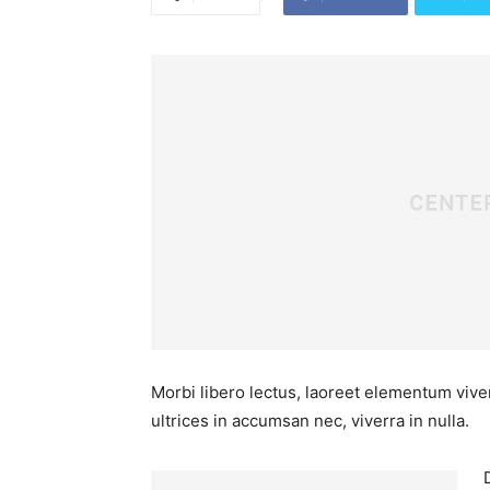
Morbi libero lectus, laoreet elementum viver
ultrices in accumsan nec, viverra in nulla.