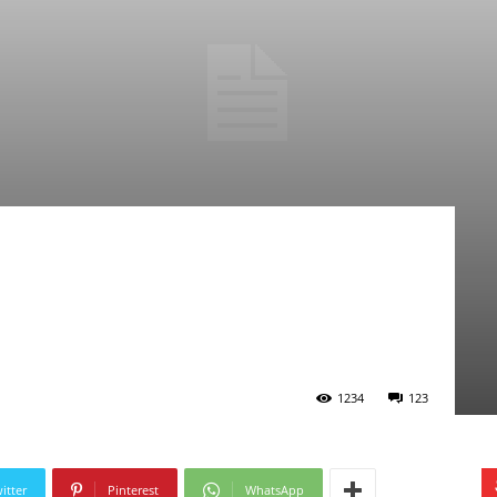
1234
123
itter
Pinterest
WhatsApp