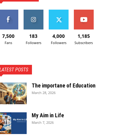
7,500
183
4,000
1,185
Fans
Followers
Followers
Subscribers
LATEST POSTS
The importane of Education
March 28, 2026
My Aim in Life
March 7, 2026