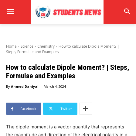
Home
Science
Chemistry
How to calculate Dipole Moment? |
Steps, Formulae and Examples
How to calculate Dipole Moment? | Steps,
Formulae and Examples
-
By
Ahmed Daniyal
March 4, 2024
Facebook
Twitter
The dipole moment is a vector quantity that represents
the magnitude and direction of the electrical polarity in a