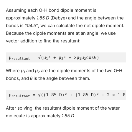
Assuming each O-H bond dipole moment is
approximately
1.85 D
(Debye) and the angle between the
bonds is
104.5°
, we can calculate the net dipole moment.
Because the dipole moments are at an angle, we use
vector addition to find the resultant:
μ
 = √(μ
² + μ
² + 2μ
μ
cosθ)
resultant
1
2
1
2
Where
μ
and
μ
are the dipole moments of the two O-H
1
2
bonds, and
θ
is the angle between them.
μ
 = √((1.85 D)² + (1.85 D)² + 2 × 1.85 
resultant
After solving, the resultant dipole moment of the water
molecule is approximately
1.85 D
.