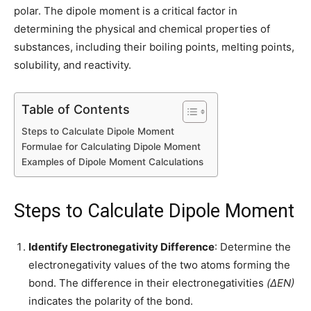
polar. The dipole moment is a critical factor in
determining the physical and chemical properties of
substances, including their boiling points, melting points,
solubility, and reactivity.
Table of Contents
Steps to Calculate Dipole Moment
Formulae for Calculating Dipole Moment
Examples of Dipole Moment Calculations
Steps to Calculate Dipole Moment
Identify Electronegativity Difference
: Determine the
electronegativity values of the two atoms forming the
bond. The difference in their electronegativities
(ΔEN)
indicates the polarity of the bond.