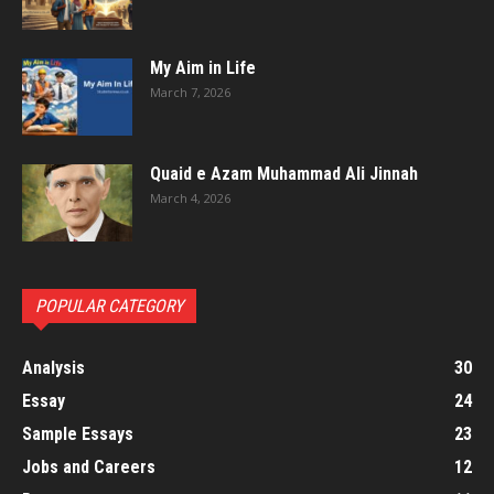
My Aim in Life
March 7, 2026
Quaid e Azam Muhammad Ali Jinnah
March 4, 2026
POPULAR CATEGORY
Analysis
30
Essay
24
Sample Essays
23
Jobs and Careers
12