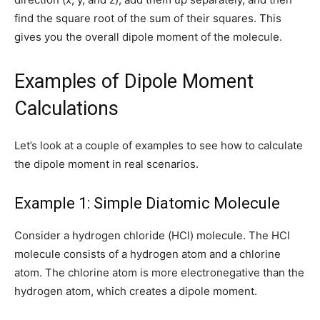
find the square root of the sum of their squares. This
gives you the overall dipole moment of the molecule.
Examples of Dipole Moment
Calculations
Let’s look at a couple of examples to see how to calculate
the dipole moment in real scenarios.
Example 1: Simple Diatomic Molecule
Consider a hydrogen chloride (HCl) molecule. The HCl
molecule consists of a hydrogen atom and a chlorine
atom. The chlorine atom is more electronegative than the
hydrogen atom, which creates a dipole moment.