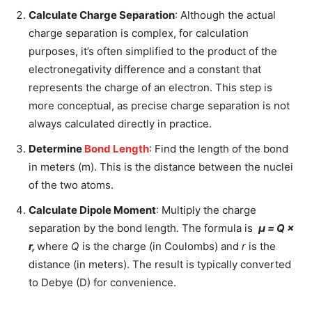
Calculate Charge Separation
: Although the actual
charge separation is complex, for calculation
purposes, it’s often simplified to the product of the
electronegativity difference and a constant that
represents the charge of an electron. This step is
more conceptual, as precise charge separation is not
always calculated directly in practice.
Determine
Bond Length
: Find the length of the bond
in meters (m). This is the distance between the nuclei
of the two atoms.
Calculate Dipole Moment
: Multiply the charge
separation by the bond length. The formula is
μ = Q ×
r,
where
Q
is the charge (in Coulombs) and
r
is the
distance (in meters). The result is typically converted
to Debye (D) for convenience.