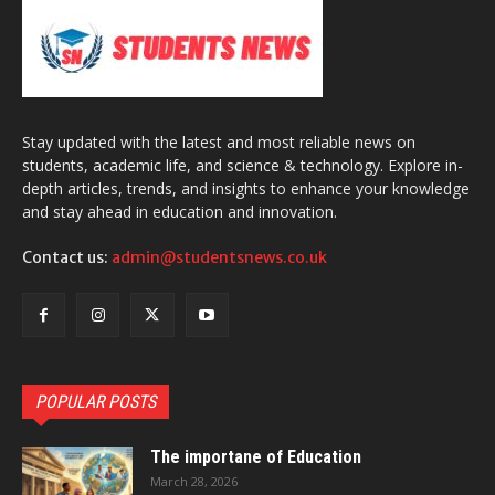
Stay updated with the latest and most reliable news on
students, academic life, and science & technology. Explore in-
depth articles, trends, and insights to enhance your knowledge
and stay ahead in education and innovation.
Contact us:
admin@studentsnews.co.uk
POPULAR POSTS
The importane of Education
March 28, 2026