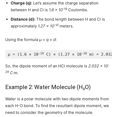
Charge (q):
Let’s assume the charge separation
-19
between H and Cl is
1.6 × 10
Coulombs.
Distance (d):
The bond length between H and Cl is
-10
approximately
1.27 × 10
meters.
Using the formula
μ = q × d
:
-19
-10
μ = (1.6 × 10
 C) × (1.27 × 10
 m) = 2.032 
-
So, the dipole moment of an HCl molecule is
2.032 × 10
29
C·m
.
Example 2: Water Molecule (H₂O)
Water is a polar molecule with two dipole moments from
each H-O bond. To find the resultant dipole moment, we
need to consider the geometry of the molecule.