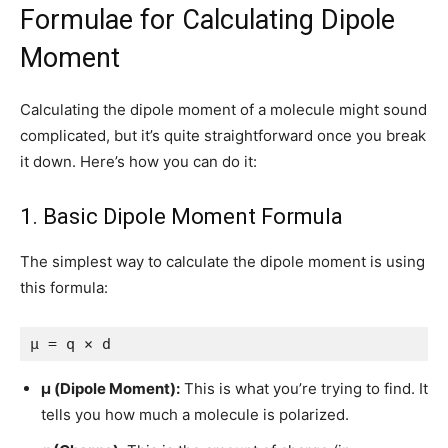
Formulae for Calculating Dipole
Moment
Calculating the dipole moment of a molecule might sound
complicated, but it’s quite straightforward once you break
it down. Here’s how you can do it:
1. Basic Dipole Moment Formula
The simplest way to calculate the dipole moment is using
this formula:
μ = q × d
μ (Dipole Moment):
This is what you’re trying to find. It
tells you how much a molecule is polarized.