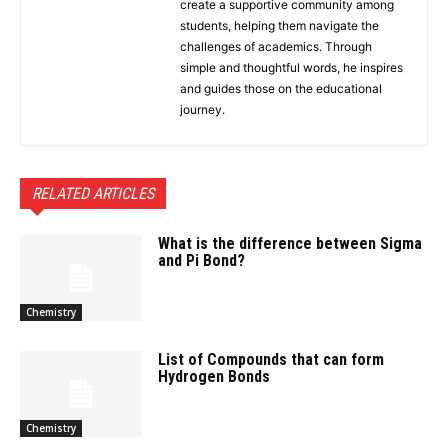
create a supportive community among
students, helping them navigate the
challenges of academics. Through
simple and thoughtful words, he inspires
and guides those on the educational
journey.
RELATED ARTICLES
What is the difference between Sigma
and Pi Bond?
Chemistry
List of Compounds that can form
Hydrogen Bonds
Chemistry