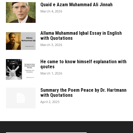
Quaid e Azam Muhammad Ali Jinnah
March 4, 2026
Allama Muhammad Iqbal Essay in English
with Quotations
March 3, 2026
He came to know himself explanation with
qoutes
March 1, 2026
Summary the Poem Peace by Dr. Hartmann
with Quotations
April 2, 2025