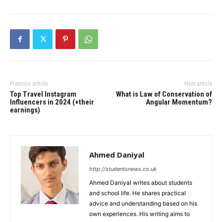
Previous article
Next article
Top Travel Instagram
What is Law of Conservation of
Influencers in 2024 (+their
Angular Momentum?
earnings)
Ahmed Daniyal
http://studentsnews.co.uk
Ahmed Daniyal writes about students
and school life. He shares practical
advice and understanding based on his
own experiences. His writing aims to