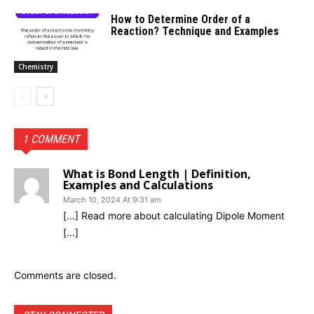
How to Determine Order of a
Reaction? Technique and Examples
Chemistry
1 COMMENT
What is Bond Length | Definition,
Examples and Calculations
March 10, 2024 At 9:31 am
[…] Read more about calculating Dipole Moment
[…]
Comments are closed.