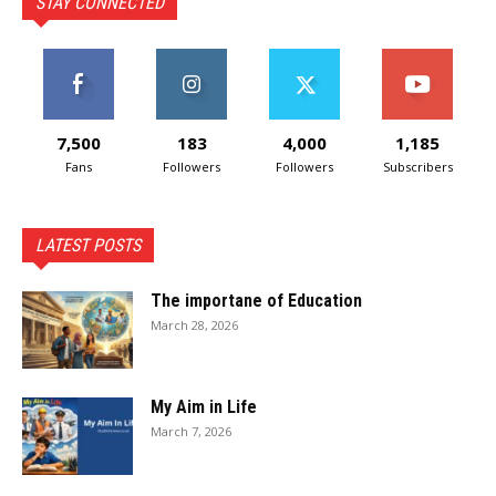
STAY CONNECTED
7,500
183
4,000
1,185
Fans
Followers
Followers
Subscribers
LATEST POSTS
The importane of Education
March 28, 2026
My Aim in Life
March 7, 2026