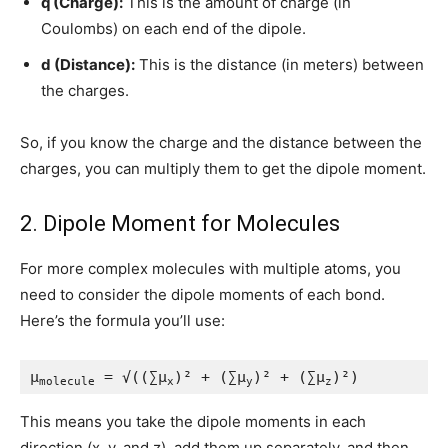
q (Charge):
This is the amount of charge (in
Coulombs) on each end of the dipole.
d (Distance):
This is the distance (in meters) between
the charges.
So, if you know the charge and the distance between the
charges, you can multiply them to get the dipole moment.
2. Dipole Moment for Molecules
For more complex molecules with multiple atoms, you
need to consider the dipole moments of each bond.
Here’s the formula you’ll use:
μ
 = √((∑μ
)² + (∑μ
)² + (∑μ
)²)
molecule
x
y
z
This means you take the dipole moments in each
direction (x, y, and z), add them up separately, and then