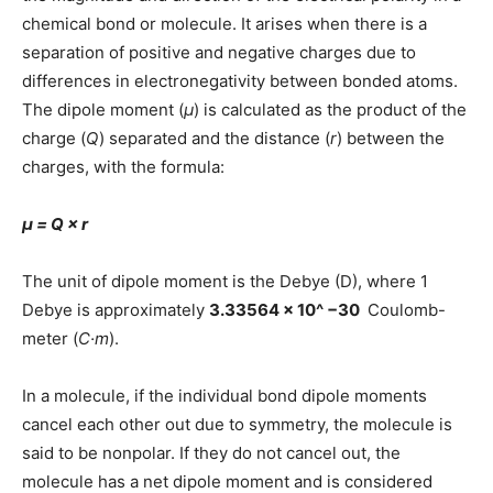
chemical bond or molecule. It arises when there is a
separation of positive and negative charges due to
differences in electronegativity between bonded atoms.
The dipole moment (
μ
) is calculated as the product of the
charge (
Q
) separated and the distance (
r
) between the
charges, with the formula:
μ = Q × r
The unit of dipole moment is the Debye (D), where 1
Debye is approximately
3.33564 × 10^ −30
Coulomb-
meter (
C·m
).
In a molecule, if the individual bond dipole moments
cancel each other out due to symmetry, the molecule is
said to be nonpolar. If they do not cancel out, the
molecule has a net dipole moment and is considered