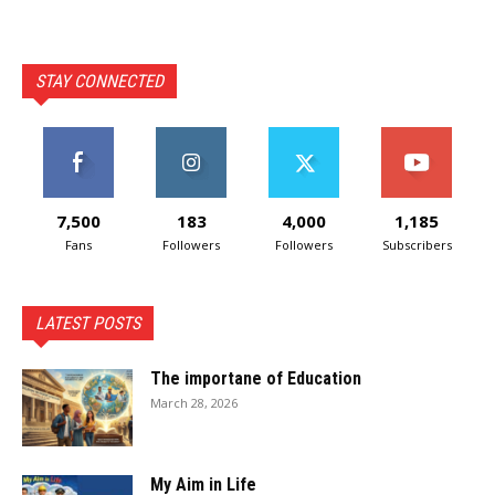
STAY CONNECTED
7,500
183
4,000
1,185
Fans
Followers
Followers
Subscribers
LATEST POSTS
The importane of Education
March 28, 2026
My Aim in Life