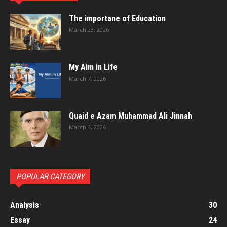
The importane of Education
March 28, 2026
My Aim in Life
March 7, 2026
Quaid e Azam Muhammad Ali Jinnah
March 4, 2026
POPULAR CATEGORY
Analysis
30
Essay
24