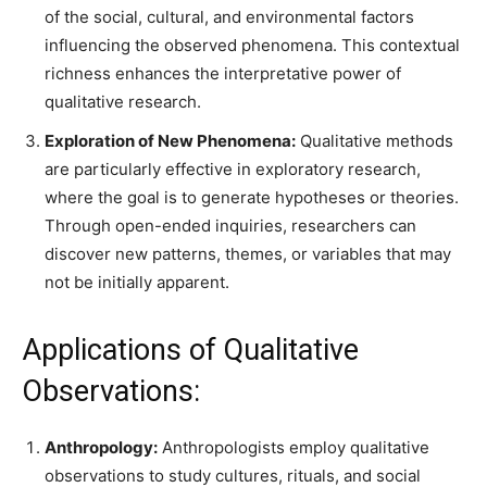
of the social, cultural, and environmental factors
influencing the observed phenomena. This contextual
richness enhances the interpretative power of
qualitative research.
Exploration of New Phenomena:
Qualitative methods
are particularly effective in exploratory research,
where the goal is to generate hypotheses or theories.
Through open-ended inquiries, researchers can
discover new patterns, themes, or variables that may
not be initially apparent.
Applications of Qualitative
Observations:
Anthropology:
Anthropologists employ qualitative
observations to study cultures, rituals, and social