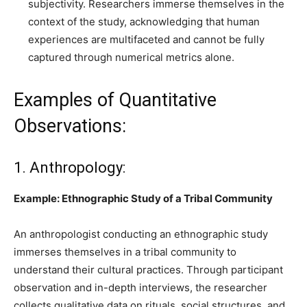
subjectivity. Researchers immerse themselves in the
context of the study, acknowledging that human
experiences are multifaceted and cannot be fully
captured through numerical metrics alone.
Examples of Quantitative
Observations:
1. Anthropology:
Example: Ethnographic Study of a Tribal Community
An anthropologist conducting an ethnographic study
immerses themselves in a tribal community to
understand their cultural practices. Through participant
observation and in-depth interviews, the researcher
collects qualitative data on rituals, social structures, and