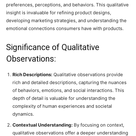
preferences, perceptions, and behaviors. This qualitative
insight is invaluable for refining product designs,
developing marketing strategies, and understanding the
emotional connections consumers have with products.
Significance of Qualitative
Observations:
Rich Descriptions:
Qualitative observations provide
rich and detailed descriptions, capturing the nuances
of behaviors, emotions, and social interactions. This
depth of detail is valuable for understanding the
complexity of human experiences and societal
dynamics.
Contextual Understanding:
By focusing on context,
qualitative observations offer a deeper understanding