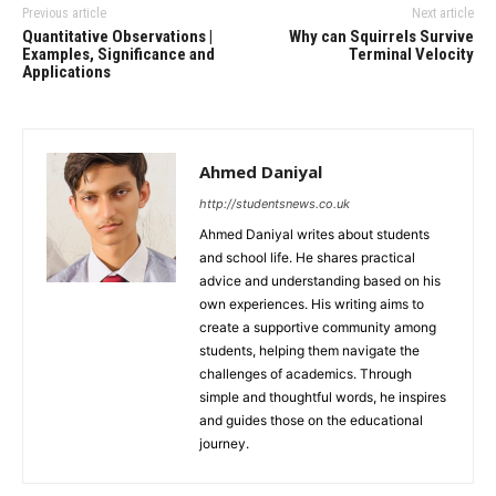
Previous article
Next article
Quantitative Observations |
Why can Squirrels Survive
Examples, Significance and
Terminal Velocity
Applications
Ahmed Daniyal
http://studentsnews.co.uk
Ahmed Daniyal writes about students
and school life. He shares practical
advice and understanding based on his
own experiences. His writing aims to
create a supportive community among
students, helping them navigate the
challenges of academics. Through
simple and thoughtful words, he inspires
and guides those on the educational
journey.