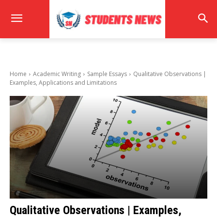
Home
Academic Writing
Sample Essays
Qualitative Observations |
Examples, Applications and Limitations
Qualitative Observations | Examples,