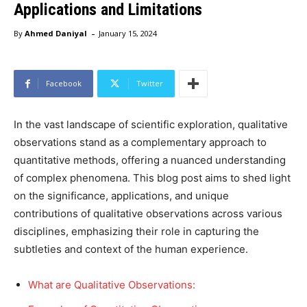
Applications and Limitations
-
By
Ahmed Daniyal
January 15, 2024
Facebook
Twitter
In the vast landscape of scientific exploration, qualitative
observations stand as a complementary approach to
quantitative methods, offering a nuanced understanding
of complex phenomena. This blog post aims to shed light
on the significance, applications, and unique
contributions of qualitative observations across various
disciplines, emphasizing their role in capturing the
subtleties and context of the human experience.
What are Qualitative Observations: