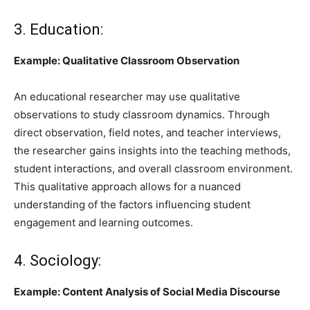
3. Education:
Example: Qualitative Classroom Observation
An educational researcher may use qualitative
observations to study classroom dynamics. Through
direct observation, field notes, and teacher interviews,
the researcher gains insights into the teaching methods,
student interactions, and overall classroom environment.
This qualitative approach allows for a nuanced
understanding of the factors influencing student
engagement and learning outcomes.
4. Sociology:
Example: Content Analysis of Social Media Discourse