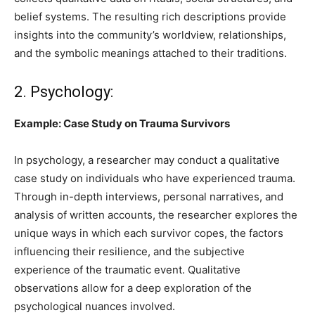
belief systems. The resulting rich descriptions provide
insights into the community’s worldview, relationships,
and the symbolic meanings attached to their traditions.
2. Psychology:
Example: Case Study on Trauma Survivors
In psychology, a researcher may conduct a qualitative
case study on individuals who have experienced trauma.
Through in-depth interviews, personal narratives, and
analysis of written accounts, the researcher explores the
unique ways in which each survivor copes, the factors
influencing their resilience, and the subjective
experience of the traumatic event. Qualitative
observations allow for a deep exploration of the
psychological nuances involved.