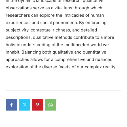
In the dynamic landscape of research, qualitative
observations serve as a vital lens through which
researchers can explore the intricacies of human
experiences and social phenomena. By embracing
subjectivity, contextual richness, and detailed
descriptions, qualitative methods contribute to a more
holistic understanding of the multifaceted world we
inhabit. Balancing both qualitative and quantitative
approaches allows for a comprehensive and nuanced
exploration of the diverse facets of our complex reality.