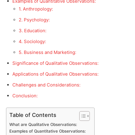
Examples of Quantitative Observations:
1. Anthropology:
2. Psychology:
3. Education:
4. Sociology:
5. Business and Marketing:
Significance of Qualitative Observations:
Applications of Qualitative Observations:
Challenges and Considerations:
Conclusion:
Table of Contents
What are Qualitative Observations:
Examples of Quantitative Observations: