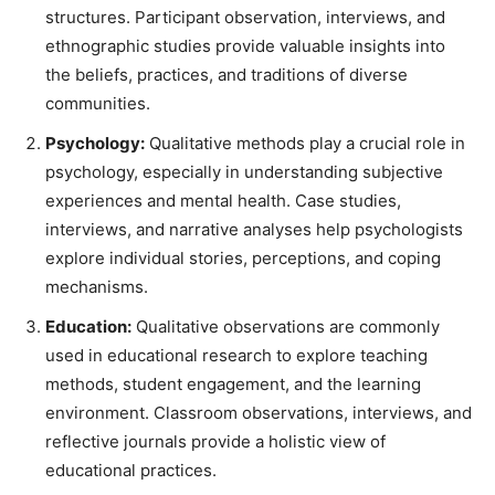
structures. Participant observation, interviews, and
ethnographic studies provide valuable insights into
the beliefs, practices, and traditions of diverse
communities.
Psychology:
Qualitative methods play a crucial role in
psychology, especially in understanding subjective
experiences and mental health. Case studies,
interviews, and narrative analyses help psychologists
explore individual stories, perceptions, and coping
mechanisms.
Education:
Qualitative observations are commonly
used in educational research to explore teaching
methods, student engagement, and the learning
environment. Classroom observations, interviews, and
reflective journals provide a holistic view of
educational practices.