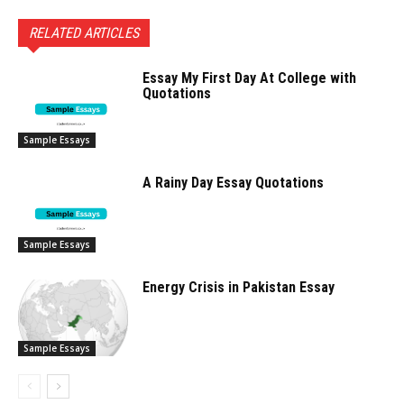
RELATED ARTICLES
Essay My First Day At College with
Quotations
Sample Essays
A Rainy Day Essay Quotations
Sample Essays
Energy Crisis in Pakistan Essay
Sample Essays