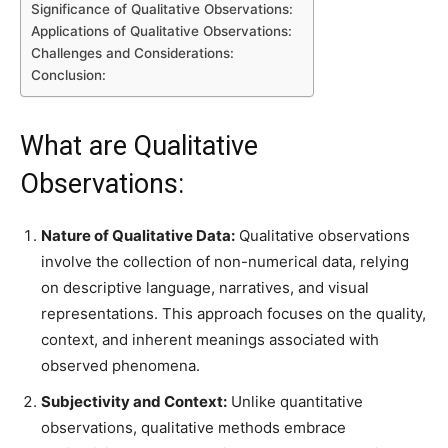
Significance of Qualitative Observations:
Applications of Qualitative Observations:
Challenges and Considerations:
Conclusion:
What are Qualitative
Observations:
Nature of Qualitative Data:
Qualitative observations
involve the collection of non-numerical data, relying
on descriptive language, narratives, and visual
representations. This approach focuses on the quality,
context, and inherent meanings associated with
observed phenomena.
Subjectivity and Context:
Unlike quantitative
observations, qualitative methods embrace