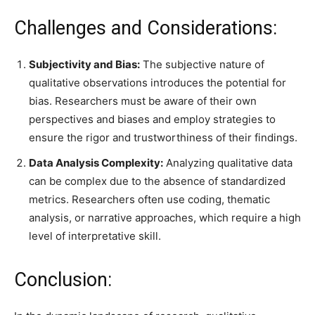
Challenges and Considerations:
Subjectivity and Bias:
The subjective nature of
qualitative observations introduces the potential for
bias. Researchers must be aware of their own
perspectives and biases and employ strategies to
ensure the rigor and trustworthiness of their findings.
Data Analysis Complexity:
Analyzing qualitative data
can be complex due to the absence of standardized
metrics. Researchers often use coding, thematic
analysis, or narrative approaches, which require a high
level of interpretative skill.
Conclusion: