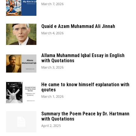
March 7, 2026
Quaid e Azam Muhammad Ali Jinnah
March 4, 2026
Allama Muhammad Iqbal Essay in English
with Quotations
March 3, 2026
He came to know himself explanation with
qoutes
March 1, 2026
Summary the Poem Peace by Dr. Hartmann
with Quotations
April 2, 2025