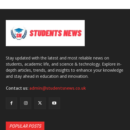
Stay updated with the latest and most reliable news on
students, academic life, and science & technology. Explore in-
depth articles, trends, and insights to enhance your knowledge
and stay ahead in education and innovation.
Contact us:
admin@studentsnews.co.uk
POPULAR POSTS