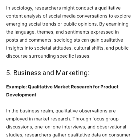
In sociology, researchers might conduct a qualitative
content analysis of social media conversations to explore
emerging social trends or public opinions. By examining
the language, themes, and sentiments expressed in
posts and comments, sociologists can gain qualitative
insights into societal attitudes, cultural shifts, and public
discourse surrounding specific issues.
5. Business and Marketing:
Example: Qualitative Market Research for Product
Development
In the business realm, qualitative observations are
employed in market research. Through focus group
discussions, one-on-one interviews, and observational
studies, researchers gather qualitative data on consumer