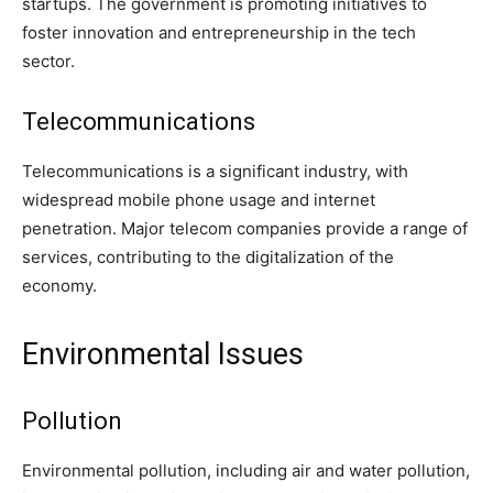
startups. The government is promoting initiatives to
foster innovation and entrepreneurship in the tech
sector.
Telecommunications
Telecommunications is a significant industry, with
widespread mobile phone usage and internet
penetration. Major telecom companies provide a range of
services, contributing to the digitalization of the
economy.
Environmental Issues
Pollution
Environmental pollution, including air and water pollution,