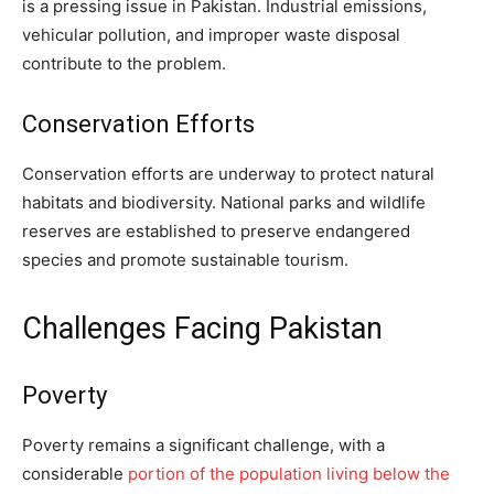
is a pressing issue in Pakistan. Industrial emissions,
vehicular pollution, and improper waste disposal
contribute to the problem.
Conservation Efforts
Conservation efforts are underway to protect natural
habitats and biodiversity. National parks and wildlife
reserves are established to preserve endangered
species and promote sustainable tourism.
Challenges Facing Pakistan
Poverty
Poverty remains a significant challenge, with a
considerable
portion of the population living below the