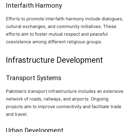
Interfaith Harmony
Efforts to promote interfaith harmony include dialogues,
cultural exchanges, and community initiatives. These
efforts aim to foster mutual respect and peaceful
coexistence among different religious groups.
Infrastructure Development
Transport Systems
Pakistan’s transport infrastructure includes an extensive
network of roads, railways, and airports. Ongoing
projects aim to improve connectivity and facilitate trade
and travel.
Urban Development