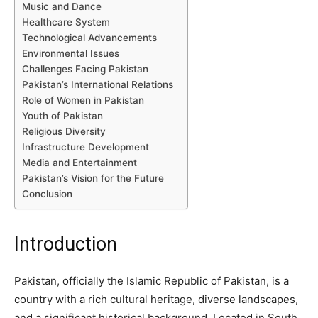
Music and Dance
Healthcare System
Technological Advancements
Environmental Issues
Challenges Facing Pakistan
Pakistan’s International Relations
Role of Women in Pakistan
Youth of Pakistan
Religious Diversity
Infrastructure Development
Media and Entertainment
Pakistan’s Vision for the Future
Conclusion
Introduction
Pakistan, officially the Islamic Republic of Pakistan, is a
country with a rich cultural heritage, diverse landscapes,
and a significant historical background. Located in South