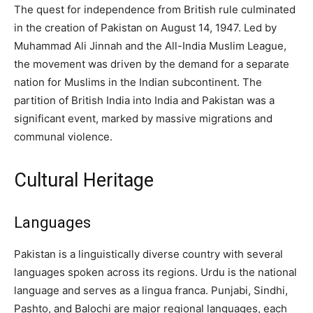
The quest for independence from British rule culminated
in the creation of Pakistan on August 14, 1947. Led by
Muhammad Ali Jinnah and the All-India Muslim League,
the movement was driven by the demand for a separate
nation for Muslims in the Indian subcontinent. The
partition of British India into India and Pakistan was a
significant event, marked by massive migrations and
communal violence.
Cultural Heritage
Languages
Pakistan is a linguistically diverse country with several
languages spoken across its regions. Urdu is the national
language and serves as a lingua franca. Punjabi, Sindhi,
Pashto, and Balochi are major regional languages, each