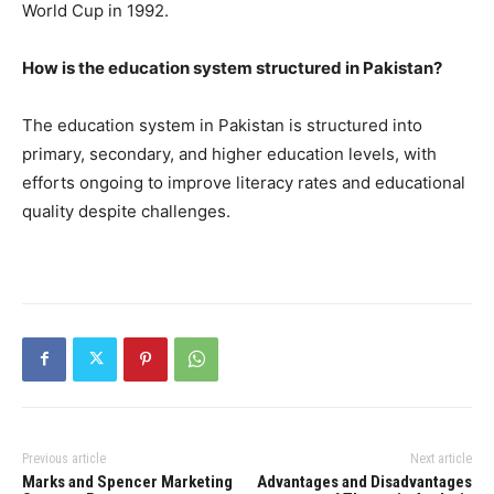
World Cup in 1992.
How is the education system structured in Pakistan?
The education system in Pakistan is structured into
primary, secondary, and higher education levels, with
efforts ongoing to improve literacy rates and educational
quality despite challenges.
Previous article
Next article
Marks and Spencer Marketing
Advantages and Disadvantages