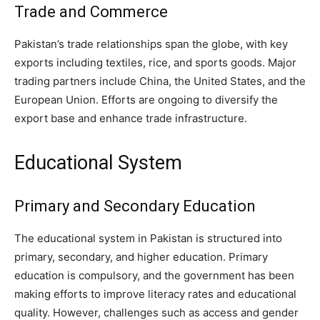
Trade and Commerce
Pakistan’s trade relationships span the globe, with key
exports including textiles, rice, and sports goods. Major
trading partners include China, the United States, and the
European Union. Efforts are ongoing to diversify the
export base and enhance trade infrastructure.
Educational System
Primary and Secondary Education
The educational system in Pakistan is structured into
primary, secondary, and higher education. Primary
education is compulsory, and the government has been
making efforts to improve literacy rates and educational
quality. However, challenges such as access and gender