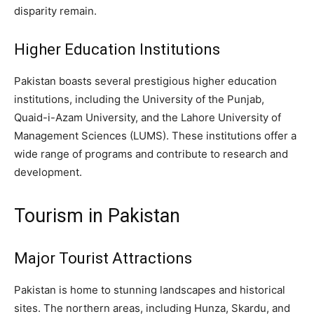
disparity remain.
Higher Education Institutions
Pakistan boasts several prestigious higher education
institutions, including the University of the Punjab,
Quaid-i-Azam University, and the Lahore University of
Management Sciences (LUMS). These institutions offer a
wide range of programs and contribute to research and
development.
Tourism in Pakistan
Major Tourist Attractions
Pakistan is home to stunning landscapes and historical
sites. The northern areas, including Hunza, Skardu, and