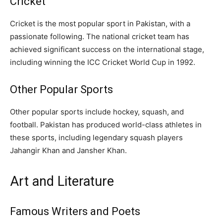
Cricket
Cricket is the most popular sport in Pakistan, with a
passionate following. The national cricket team has
achieved significant success on the international stage,
including winning the ICC Cricket World Cup in 1992.
Other Popular Sports
Other popular sports include hockey, squash, and
football. Pakistan has produced world-class athletes in
these sports, including legendary squash players
Jahangir Khan and Jansher Khan.
Art and Literature
Famous Writers and Poets