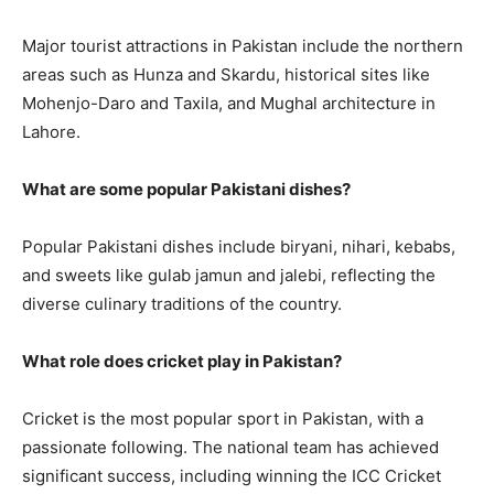
Major tourist attractions in Pakistan include the northern
areas such as Hunza and Skardu, historical sites like
Mohenjo-Daro and Taxila, and Mughal architecture in
Lahore.
What are some popular Pakistani dishes?
Popular Pakistani dishes include biryani, nihari, kebabs,
and sweets like gulab jamun and jalebi, reflecting the
diverse culinary traditions of the country.
What role does cricket play in Pakistan?
Cricket is the most popular sport in Pakistan, with a
passionate following. The national team has achieved
significant success, including winning the ICC Cricket