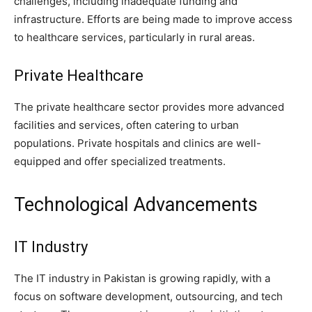
challenges, including inadequate funding and
infrastructure. Efforts are being made to improve access
to healthcare services, particularly in rural areas.
Private Healthcare
The private healthcare sector provides more advanced
facilities and services, often catering to urban
populations. Private hospitals and clinics are well-
equipped and offer specialized treatments.
Technological Advancements
IT Industry
The IT industry in Pakistan is growing rapidly, with a
focus on software development, outsourcing, and tech