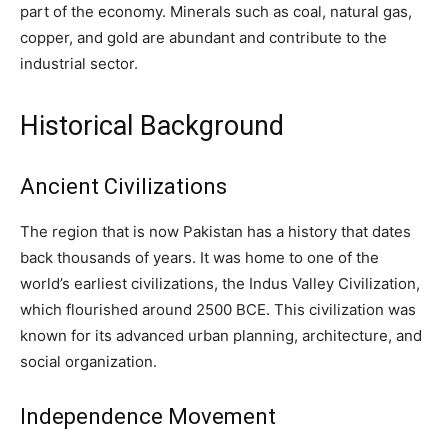
part of the economy. Minerals such as coal, natural gas,
copper, and gold are abundant and contribute to the
industrial sector.
Historical Background
Ancient Civilizations
The region that is now Pakistan has a history that dates
back thousands of years. It was home to one of the
world’s earliest civilizations, the Indus Valley Civilization,
which flourished around 2500 BCE. This civilization was
known for its advanced urban planning, architecture, and
social organization.
Independence Movement