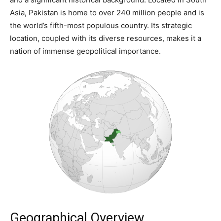
Asia, Pakistan is home to over 240 million people and is
the world’s fifth-most populous country. Its strategic
location, coupled with its diverse resources, makes it a
nation of immense geopolitical importance.
Geographical Overview