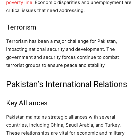
poverty line
. Economic disparities and unemployment are
critical issues that need addressing.
Terrorism
Terrorism has been a major challenge for Pakistan,
impacting national security and development. The
government and security forces continue to combat
terrorist groups to ensure peace and stability.
Pakistan’s International Relations
Key Alliances
Pakistan maintains strategic alliances with several
countries, including China, Saudi Arabia, and Turkey.
These relationships are vital for economic and military