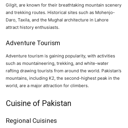
Gilgit, are known for their breathtaking mountain scenery
and trekking routes. Historical sites such as Mohenjo-
Daro, Taxila, and the Mughal architecture in Lahore
attract history enthusiasts.
Adventure Tourism
Adventure tourism is gaining popularity, with activities
such as mountaineering, trekking, and white-water
rafting drawing tourists from around the world. Pakistan’s
mountains, including K2, the second-highest peak in the
world, are a major attraction for climbers.
Cuisine of Pakistan
Regional Cuisines