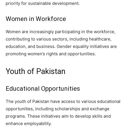
priority for sustainable development.
Women in Workforce
Women are increasingly participating in the workforce,
contributing to various sectors, including healthcare,
education, and business. Gender equality initiatives are
promoting women’s rights and opportunities.
Youth of Pakistan
Educational Opportunities
The youth of Pakistan have access to various educational
opportunities, including scholarships and exchange
programs. These initiatives aim to develop skills and
enhance employability.