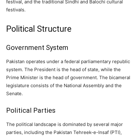
festival, and the traditional Sindhi and Balochi cultural
festivals.
Political Structure
Government System
Pakistan operates under a federal parliamentary republic
system. The President is the head of state, while the
Prime Minister is the head of government. The bicameral
legislature consists of the National Assembly and the
Senate.
Political Parties
The political landscape is dominated by several major
parties, including the Pakistan Tehreek-e-Insaf (PTI),