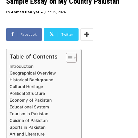
Sample Essay on My Country Pakistan
-
By
Ahmed Daniyal
June 19, 2024
Facebook
Twitter
Table of Contents
Introduction
Geographical Overview
Historical Background
Cultural Heritage
Political Structure
Economy of Pakistan
Educational System
Tourism in Pakistan
Cuisine of Pakistan
Sports in Pakistan
Art and Literature