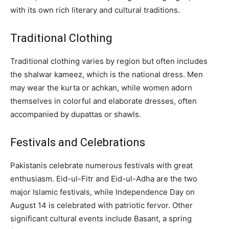
with its own rich literary and cultural traditions.
Traditional Clothing
Traditional clothing varies by region but often includes
the shalwar kameez, which is the national dress. Men
may wear the kurta or achkan, while women adorn
themselves in colorful and elaborate dresses, often
accompanied by dupattas or shawls.
Festivals and Celebrations
Pakistanis celebrate numerous festivals with great
enthusiasm. Eid-ul-Fitr and Eid-ul-Adha are the two
major Islamic festivals, while Independence Day on
August 14 is celebrated with patriotic fervor. Other
significant cultural events include Basant, a spring