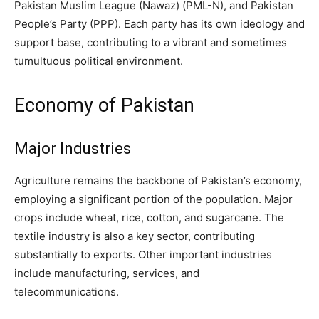
Pakistan Muslim League (Nawaz) (PML-N), and Pakistan
People’s Party (PPP). Each party has its own ideology and
support base, contributing to a vibrant and sometimes
tumultuous political environment.
Economy of Pakistan
Major Industries
Agriculture remains the backbone of Pakistan’s economy,
employing a significant portion of the population. Major
crops include wheat, rice, cotton, and sugarcane. The
textile industry is also a key sector, contributing
substantially to exports. Other important industries
include manufacturing, services, and
telecommunications.