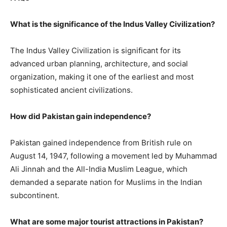
What is the significance of the Indus Valley Civilization?
The Indus Valley Civilization is significant for its
advanced urban planning, architecture, and social
organization, making it one of the earliest and most
sophisticated ancient civilizations.
How did Pakistan gain independence?
Pakistan gained independence from British rule on
August 14, 1947, following a movement led by Muhammad
Ali Jinnah and the All-India Muslim League, which
demanded a separate nation for Muslims in the Indian
subcontinent.
What are some major tourist attractions in Pakistan?