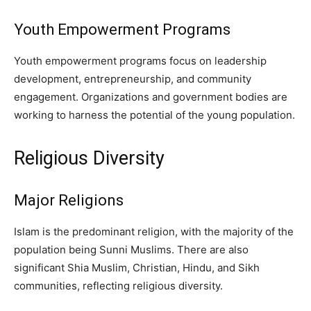
Youth Empowerment Programs
Youth empowerment programs focus on leadership
development, entrepreneurship, and community
engagement. Organizations and government bodies are
working to harness the potential of the young population.
Religious Diversity
Major Religions
Islam is the predominant religion, with the majority of the
population being Sunni Muslims. There are also
significant Shia Muslim, Christian, Hindu, and Sikh
communities, reflecting religious diversity.