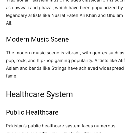
as qawwali and ghazal, which have been popularized by
legendary artists like Nusrat Fateh Ali Khan and Ghulam
Ali.
Modern Music Scene
The modern music scene is vibrant, with genres such as
pop, rock, and hip-hop gaining popularity. Artists like Atif
Aslam and bands like Strings have achieved widespread
fame.
Healthcare System
Public Healthcare
Pakistan’s public healthcare system faces numerous