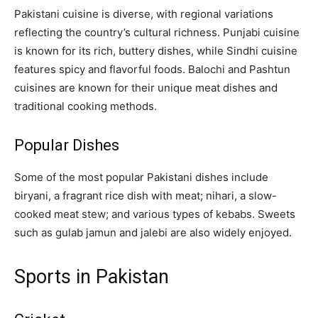
Pakistani cuisine is diverse, with regional variations
reflecting the country’s cultural richness. Punjabi cuisine
is known for its rich, buttery dishes, while Sindhi cuisine
features spicy and flavorful foods. Balochi and Pashtun
cuisines are known for their unique meat dishes and
traditional cooking methods.
Popular Dishes
Some of the most popular Pakistani dishes include
biryani, a fragrant rice dish with meat; nihari, a slow-
cooked meat stew; and various types of kebabs. Sweets
such as gulab jamun and jalebi are also widely enjoyed.
Sports in Pakistan