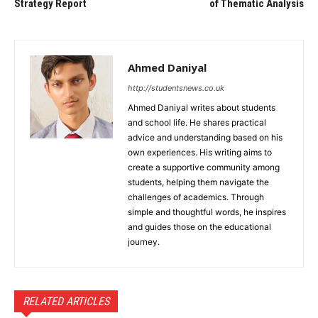
Strategy Report
of Thematic Analysis
Ahmed Daniyal
http://studentsnews.co.uk
Ahmed Daniyal writes about students
and school life. He shares practical
advice and understanding based on his
own experiences. His writing aims to
create a supportive community among
students, helping them navigate the
challenges of academics. Through
simple and thoughtful words, he inspires
and guides those on the educational
journey.
RELATED ARTICLES