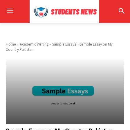
Home
Academic Writing
Sample Essays
Sample Essay on My
Country Pakistan