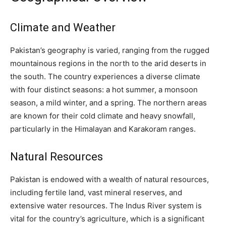
Climate and Weather
Pakistan’s geography is varied, ranging from the rugged
mountainous regions in the north to the arid deserts in
the south. The country experiences a diverse climate
with four distinct seasons: a hot summer, a monsoon
season, a mild winter, and a spring. The northern areas
are known for their cold climate and heavy snowfall,
particularly in the Himalayan and Karakoram ranges.
Natural Resources
Pakistan is endowed with a wealth of natural resources,
including fertile land, vast mineral reserves, and
extensive water resources. The Indus River system is
vital for the country’s agriculture, which is a significant