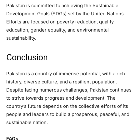
Pakistan is committed to achieving the Sustainable
Development Goals (SDGs) set by the United Nations.
Efforts are focused on poverty reduction, quality
education, gender equality, and environmental
sustainability.
Conclusion
Pakistan is a country of immense potential, with a rich
history, diverse culture, and a resilient population.
Despite facing numerous challenges, Pakistan continues
to strive towards progress and development. The
country’s future depends on the collective efforts of its
people and leaders to build a prosperous, peaceful, and
sustainable nation.
FAQs