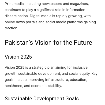
Print media, including newspapers and magazines,
continues to play a significant role in information
dissemination. Digital media is rapidly growing, with
online news portals and social media platforms gaining
traction.
Pakistan’s Vision for the Future
Vision 2025
Vision 2025 is a strategic plan aiming for inclusive
growth, sustainable development, and social equity. Key
goals include improving infrastructure, education,
healthcare, and economic stability.
Sustainable Development Goals