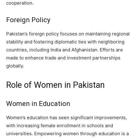
cooperation.
Foreign Policy
Pakistan’s foreign policy focuses on maintaining regional
stability and fostering diplomatic ties with neighboring
countries, including India and Afghanistan. Efforts are
made to enhance trade and investment partnerships
globally.
Role of Women in Pakistan
Women in Education
Women’s education has seen significant improvements,
with increasing female enrollment in schools and
universities. Empowering women through education is a