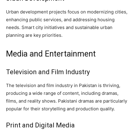
Urban development projects focus on modernizing cities,
enhancing public services, and addressing housing
needs. Smart city initiatives and sustainable urban
planning are key priorities.
Media and Entertainment
Television and Film Industry
The television and film industry in Pakistan is thriving,
producing a wide range of content, including dramas,
films, and reality shows. Pakistani dramas are particularly
popular for their storytelling and production quality.
Print and Digital Media