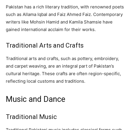
Pakistan has a rich literary tradition, with renowned poets
such as Allama Iqbal and Faiz Ahmed Faiz. Contemporary
writers like Mohsin Hamid and Kamila Shamsie have
gained international acclaim for their works.
Traditional Arts and Crafts
Traditional arts and crafts, such as pottery, embroidery,
and carpet weaving, are an integral part of Pakistan’s
cultural heritage. These crafts are often region-specific,
reflecting local customs and traditions.
Music and Dance
Traditional Music
Traditional Pakistani music includes classical forms such