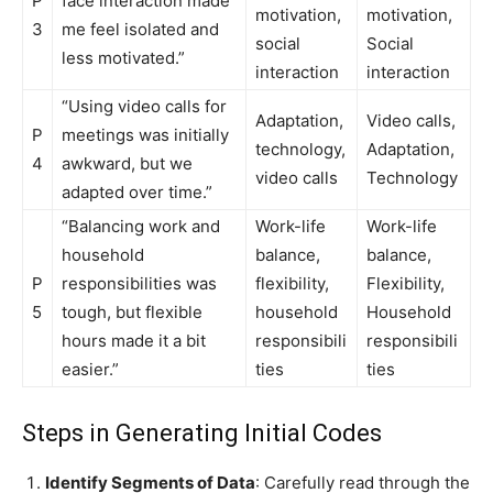
P
face interaction made
motivation,
motivation,
3
me feel isolated and
social
Social
less motivated.”
interaction
interaction
“Using video calls for
Adaptation,
Video calls,
P
meetings was initially
technology,
Adaptation,
4
awkward, but we
video calls
Technology
adapted over time.”
“Balancing work and
Work-life
Work-life
household
balance,
balance,
P
responsibilities was
flexibility,
Flexibility,
5
tough, but flexible
household
Household
hours made it a bit
responsibili
responsibili
easier.”
ties
ties
Steps in Generating Initial Codes
Identify Segments of Data
: Carefully read through the