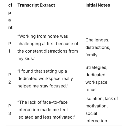
ci
Transcript Extract
Initial Notes
p
a
nt
“Working from home was
Challenges,
P
challenging at first because of
distractions,
1
the constant distractions from
family
my kids.”
Strategies,
“I found that setting up a
P
dedicated
dedicated workspace really
2
workspace,
helped me stay focused.”
focus
Isolation, lack of
“The lack of face-to-face
P
motivation,
interaction made me feel
3
social
isolated and less motivated.”
interaction