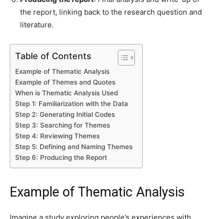
the report, linking back to the research question and
literature.
Table of Contents
Example of Thematic Analysis
Example of Themes and Quotes
When is Thematic Analysis Used
Step 1: Familiarization with the Data
Step 2: Generating Initial Codes
Step 3: Searching for Themes
Step 4: Reviewing Themes
Step 5: Defining and Naming Themes
Step 6: Producing the Report
Example of Thematic Analysis
Imagine a study exploring people’s experiences with