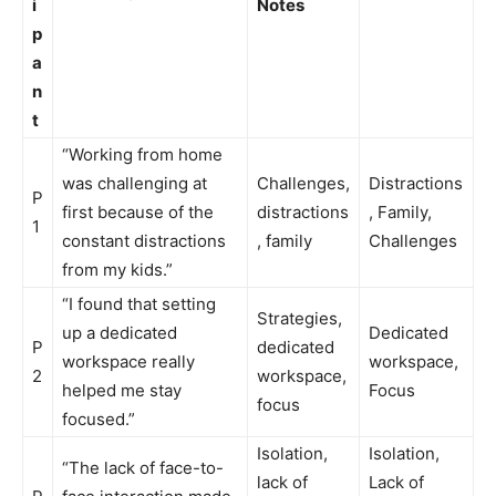
i
Notes
p
a
n
t
“Working from home
was challenging at
Challenges,
Distractions
P
first because of the
distractions
, Family,
1
constant distractions
, family
Challenges
from my kids.”
“I found that setting
Strategies,
up a dedicated
Dedicated
P
dedicated
workspace really
workspace,
2
workspace,
helped me stay
Focus
focus
focused.”
Isolation,
Isolation,
“The lack of face-to-
lack of
Lack of