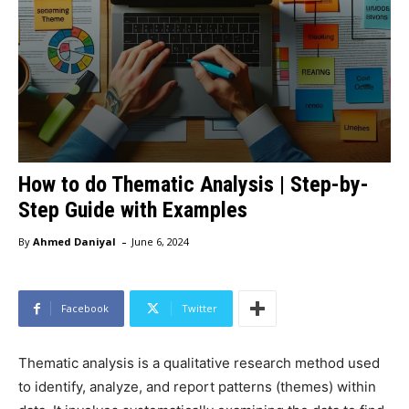
How to do Thematic Analysis | Step-by-
Step Guide with Examples
-
By
Ahmed Daniyal
June 6, 2024
Facebook
Twitter
Thematic analysis is a qualitative research method used
to identify, analyze, and report patterns (themes) within