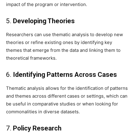
impact of the program or intervention.
5.
Developing Theories
Researchers can use thematic analysis to develop new
theories or refine existing ones by identifying key
themes that emerge from the data and linking them to
theoretical frameworks.
6.
Identifying Patterns Across Cases
Thematic analysis allows for the identification of patterns
and themes across different cases or settings, which can
be useful in comparative studies or when looking for
commonalities in diverse datasets.
7.
Policy Research