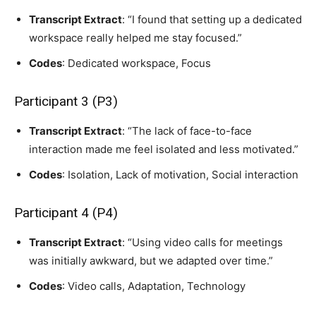
Transcript Extract
: “I found that setting up a dedicated
workspace really helped me stay focused.”
Codes
: Dedicated workspace, Focus
Participant 3 (P3)
Transcript Extract
: “The lack of face-to-face
interaction made me feel isolated and less motivated.”
Codes
: Isolation, Lack of motivation, Social interaction
Participant 4 (P4)
Transcript Extract
: “Using video calls for meetings
was initially awkward, but we adapted over time.”
Codes
: Video calls, Adaptation, Technology