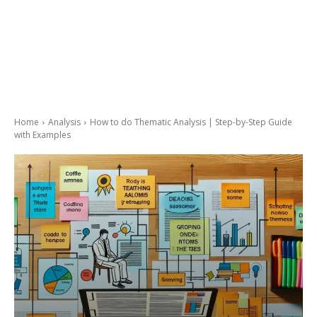
Home
Analysis
How to do Thematic Analysis | Step-by-Step Guide
with Examples