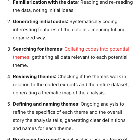
Familiarization with the data
: Reading and re-reading
the data, noting initial ideas.
Generating initial codes
: Systematically coding
interesting features of the data in a meaningful and
organized way.
Searching for themes
:
Collating codes into potential
themes
, gathering all data relevant to each potential
theme.
Reviewing themes
: Checking if the themes work in
relation to the coded extracts and the entire dataset,
generating a thematic map of the analysis.
Defining and naming themes
: Ongoing analysis to
refine the specifics of each theme and the overall
story the analysis tells, generating clear definitions
and names for each theme.
Producing the report
: Final analysis and write-up of