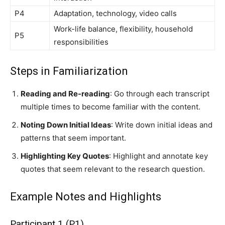
P4
Adaptation, technology, video calls
Work-life balance, flexibility, household
P5
responsibilities
Steps in Familiarization
Reading and Re-reading
: Go through each transcript
multiple times to become familiar with the content.
Noting Down Initial Ideas
: Write down initial ideas and
patterns that seem important.
Highlighting Key Quotes
: Highlight and annotate key
quotes that seem relevant to the research question.
Example Notes and Highlights
Participant 1 (P1)