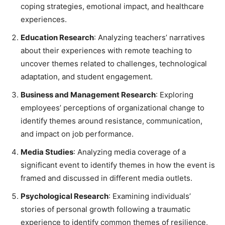
coping strategies, emotional impact, and healthcare
experiences.
Education Research
: Analyzing teachers’ narratives
about their experiences with remote teaching to
uncover themes related to challenges, technological
adaptation, and student engagement.
Business and Management Research
: Exploring
employees’ perceptions of organizational change to
identify themes around resistance, communication,
and impact on job performance.
Media Studies
: Analyzing media coverage of a
significant event to identify themes in how the event is
framed and discussed in different media outlets.
Psychological Research
: Examining individuals’
stories of personal growth following a traumatic
experience to identify common themes of resilience,