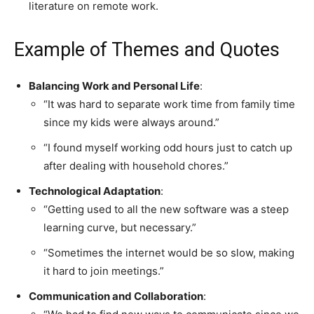
literature on remote work.
Example of Themes and Quotes
Balancing Work and Personal Life
:
“It was hard to separate work time from family time
since my kids were always around.”
“I found myself working odd hours just to catch up
after dealing with household chores.”
Technological Adaptation
:
“Getting used to all the new software was a steep
learning curve, but necessary.”
“Sometimes the internet would be so slow, making
it hard to join meetings.”
Communication and Collaboration
: