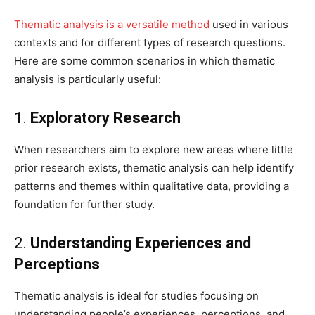
Thematic analysis is a versatile method
used in various
contexts and for different types of research questions.
Here are some common scenarios in which thematic
analysis is particularly useful:
1.
Exploratory Research
When researchers aim to explore new areas where little
prior research exists, thematic analysis can help identify
patterns and themes within qualitative data, providing a
foundation for further study.
2.
Understanding Experiences and
Perceptions
Thematic analysis is ideal for studies focusing on
understanding people’s experiences, perceptions, and