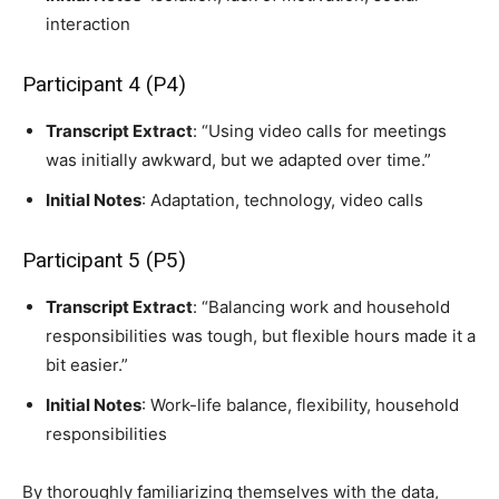
interaction
Participant 4 (P4)
Transcript Extract
: “Using video calls for meetings
was initially awkward, but we adapted over time.”
Initial Notes
: Adaptation, technology, video calls
Participant 5 (P5)
Transcript Extract
: “Balancing work and household
responsibilities was tough, but flexible hours made it a
bit easier.”
Initial Notes
: Work-life balance, flexibility, household
responsibilities
By thoroughly familiarizing themselves with the data,