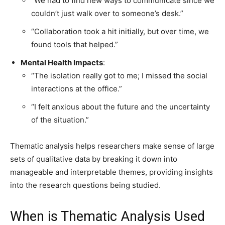
“We had to find new ways to communicate since we
couldn’t just walk over to someone’s desk.”
“Collaboration took a hit initially, but over time, we
found tools that helped.”
Mental Health Impacts
:
“The isolation really got to me; I missed the social
interactions at the office.”
“I felt anxious about the future and the uncertainty
of the situation.”
Thematic analysis helps researchers make sense of large
sets of qualitative data by breaking it down into
manageable and interpretable themes, providing insights
into the research questions being studied.
When is Thematic Analysis Used