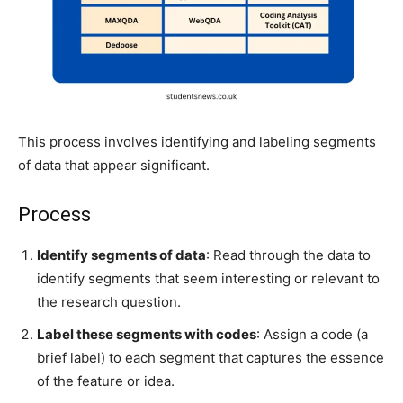
This process involves identifying and labeling segments
of data that appear significant.
Process
Identify segments of data
: Read through the data to
identify segments that seem interesting or relevant to
the research question.
Label these segments with codes
: Assign a code (a
brief label) to each segment that captures the essence
of the feature or idea.