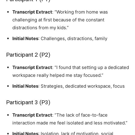
Transcript Extract
: “Working from home was
challenging at first because of the constant
distractions from my kids.”
Initial Notes
: Challenges, distractions, family
Participant 2 (P2)
Transcript Extract
: “I found that setting up a dedicated
workspace really helped me stay focused.”
Initial Notes
: Strategies, dedicated workspace, focus
Participant 3 (P3)
Transcript Extract
: “The lack of face-to-face
interaction made me feel isolated and less motivated.”
Initial Notes
: Isolation, lack of motivation, social