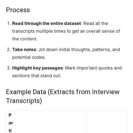
Process
Read through the entire dataset
: Read all the
transcripts multiple times to get an overall sense of
the content.
Take notes
: Jot down initial thoughts, patterns, and
potential codes.
Highlight key passages
: Mark important quotes and
sections that stand out.
Example Data (Extracts from Interview
Transcripts)
P
ar
ti