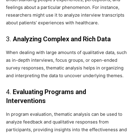
feelings about a particular phenomenon. For instance,
researchers might use it to analyze interview transcripts
about patients’ experiences with healthcare.
3.
Analyzing Complex and Rich Data
When dealing with large amounts of qualitative data, such
as in-depth interviews, focus groups, or open-ended
survey responses, thematic analysis helps in organizing
and interpreting the data to uncover underlying themes.
4.
Evaluating Programs and
Interventions
In program evaluation, thematic analysis can be used to
analyze feedback and qualitative responses from
participants, providing insights into the effectiveness and