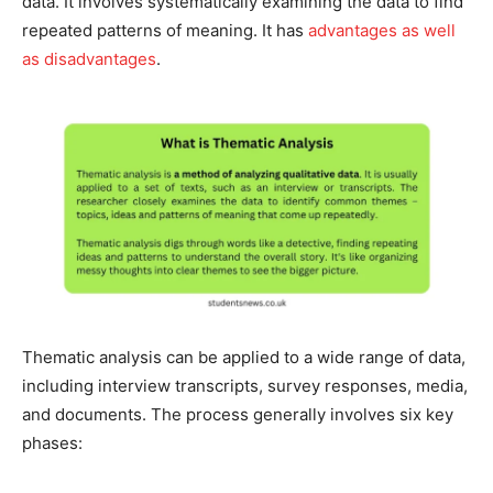
data. It involves systematically examining the data to find
repeated patterns of meaning. It has
advantages as well
as disadvantages
.
Thematic analysis can be applied to a wide range of data,
including interview transcripts, survey responses, media,
and documents. The process generally involves six key
phases: