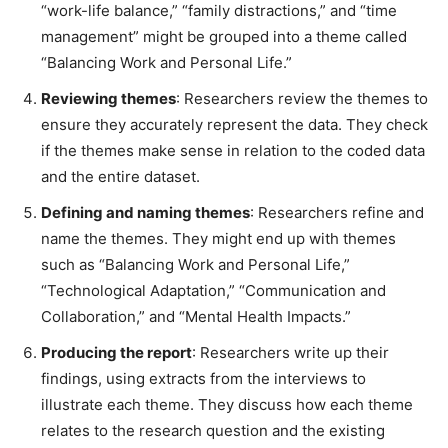
“work-life balance,” “family distractions,” and “time
management” might be grouped into a theme called
“Balancing Work and Personal Life.”
Reviewing themes
: Researchers review the themes to
ensure they accurately represent the data. They check
if the themes make sense in relation to the coded data
and the entire dataset.
Defining and naming themes
: Researchers refine and
name the themes. They might end up with themes
such as “Balancing Work and Personal Life,”
“Technological Adaptation,” “Communication and
Collaboration,” and “Mental Health Impacts.”
Producing the report
: Researchers write up their
findings, using extracts from the interviews to
illustrate each theme. They discuss how each theme
relates to the research question and the existing