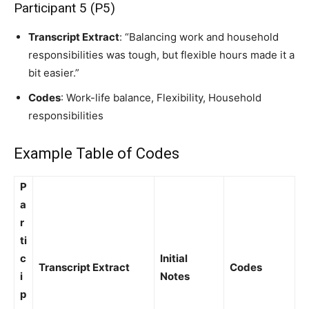
Participant 5 (P5)
Transcript Extract
: “Balancing work and household
responsibilities was tough, but flexible hours made it a
bit easier.”
Codes
: Work-life balance, Flexibility, Household
responsibilities
Example Table of Codes
P
a
r
ti
c
Initial
Transcript Extract
Codes
i
Notes
p