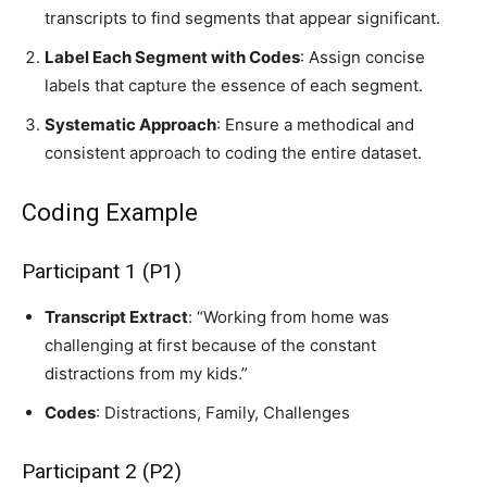
transcripts to find segments that appear significant.
Label Each Segment with Codes
: Assign concise
labels that capture the essence of each segment.
Systematic Approach
: Ensure a methodical and
consistent approach to coding the entire dataset.
Coding Example
Participant 1 (P1)
Transcript Extract
: “Working from home was
challenging at first because of the constant
distractions from my kids.”
Codes
: Distractions, Family, Challenges
Participant 2 (P2)