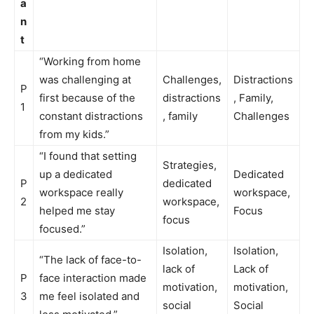
a
n
t
“Working from home
was challenging at
Challenges,
Distractions
P
first because of the
distractions
, Family,
1
constant distractions
, family
Challenges
from my kids.”
“I found that setting
Strategies,
up a dedicated
Dedicated
P
dedicated
workspace really
workspace,
2
workspace,
helped me stay
Focus
focus
focused.”
Isolation,
Isolation,
“The lack of face-to-
lack of
Lack of
P
face interaction made
motivation,
motivation,
3
me feel isolated and
social
Social