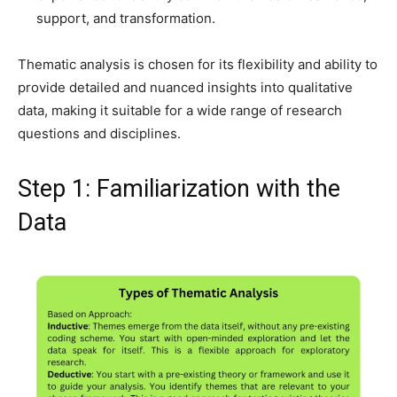
support, and transformation.
Thematic analysis is chosen for its flexibility and ability to
provide detailed and nuanced insights into qualitative
data, making it suitable for a wide range of research
questions and disciplines.
Step 1: Familiarization with the
Data