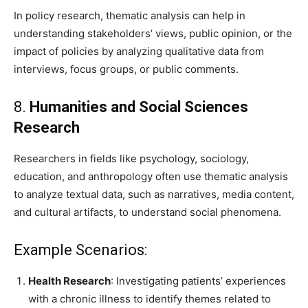
In policy research, thematic analysis can help in
understanding stakeholders’ views, public opinion, or the
impact of policies by analyzing qualitative data from
interviews, focus groups, or public comments.
8.
Humanities and Social Sciences
Research
Researchers in fields like psychology, sociology,
education, and anthropology often use thematic analysis
to analyze textual data, such as narratives, media content,
and cultural artifacts, to understand social phenomena.
Example Scenarios:
Health Research
: Investigating patients’ experiences
with a chronic illness to identify themes related to