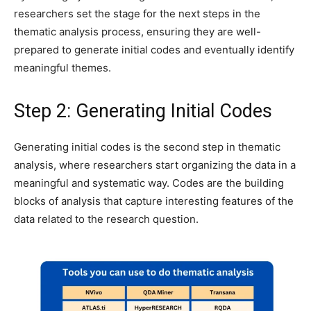
researchers set the stage for the next steps in the
thematic analysis process, ensuring they are well-
prepared to generate initial codes and eventually identify
meaningful themes.
Step 2: Generating Initial Codes
Generating initial codes is the second step in thematic
analysis, where researchers start organizing the data in a
meaningful and systematic way. Codes are the building
blocks of analysis that capture interesting features of the
data related to the research question.