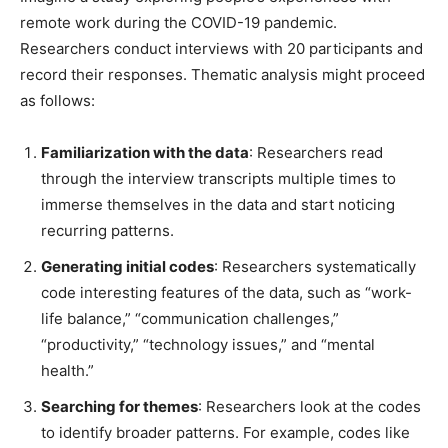
remote work during the COVID-19 pandemic.
Researchers conduct interviews with 20 participants and
record their responses. Thematic analysis might proceed
as follows:
Familiarization with the data
: Researchers read
through the interview transcripts multiple times to
immerse themselves in the data and start noticing
recurring patterns.
Generating initial codes
: Researchers systematically
code interesting features of the data, such as “work-
life balance,” “communication challenges,”
“productivity,” “technology issues,” and “mental
health.”
Searching for themes
: Researchers look at the codes
to identify broader patterns. For example, codes like