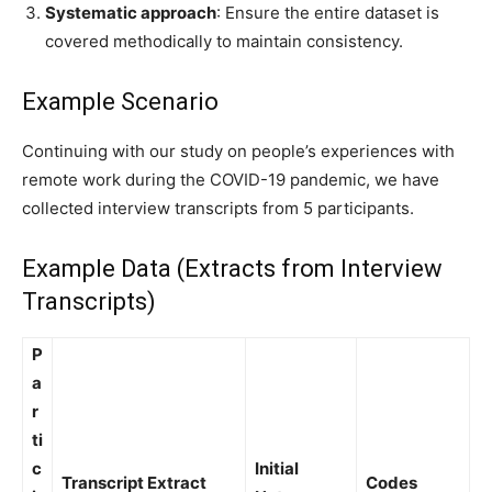
Systematic approach
: Ensure the entire dataset is
covered methodically to maintain consistency.
Example Scenario
Continuing with our study on people’s experiences with
remote work during the COVID-19 pandemic, we have
collected interview transcripts from 5 participants.
Example Data (Extracts from Interview
Transcripts)
P
a
r
ti
c
Initial
Transcript Extract
Codes