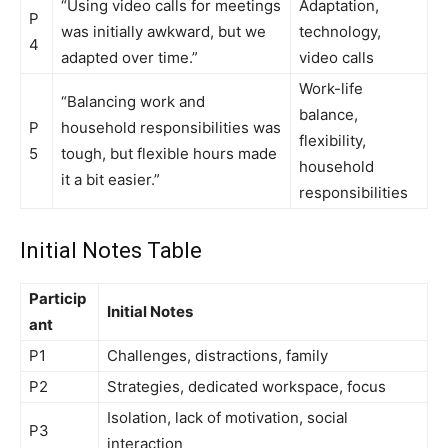
“Using video calls for meetings
Adaptation,
P
was initially awkward, but we
technology,
4
adapted over time.”
video calls
Work-life
“Balancing work and
balance,
P
household responsibilities was
flexibility,
5
tough, but flexible hours made
household
it a bit easier.”
responsibilities
Initial Notes Table
Particip
Initial Notes
ant
P1
Challenges, distractions, family
P2
Strategies, dedicated workspace, focus
Isolation, lack of motivation, social
P3
interaction