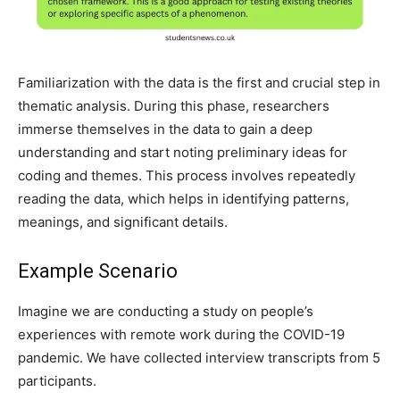
Familiarization with the data is the first and crucial step in
thematic analysis. During this phase, researchers
immerse themselves in the data to gain a deep
understanding and start noting preliminary ideas for
coding and themes. This process involves repeatedly
reading the data, which helps in identifying patterns,
meanings, and significant details.
Example Scenario
Imagine we are conducting a study on people’s
experiences with remote work during the COVID-19
pandemic. We have collected interview transcripts from 5
participants.