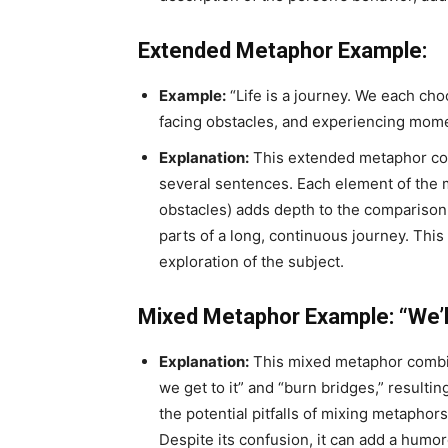
Extended Metaphor Example:
Example:
“Life is a journey. We each ch
facing obstacles, and experiencing mome
Explanation:
This extended metaphor comp
several sentences. Each element of the 
obstacles) adds depth to the comparison, 
parts of a long, continuous journey. Thi
exploration of the subject.
Mixed Metaphor Example: “We’ll 
Explanation:
This mixed metaphor combin
we get to it” and “burn bridges,” resulti
the potential pitfalls of mixing metaph
Despite its confusion, it can add a humor