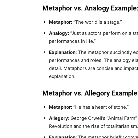
Metaphor vs. Analogy Example
Metaphor:
“The world is a stage.”
Analogy:
“Just as actors perform on a st
performances in life.”
Explanation:
The metaphor succinctly equat
performances and roles. The analogy elab
detail. Metaphors are concise and impact
explanation.
Metaphor vs. Allegory Example
Metaphor:
“He has a heart of stone.”
Allegory:
George Orwell’s “Animal Farm” 
Revolution and the rise of totalitarianism
Explanation:
The metaphor briefly convey