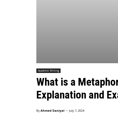
Academic Writing
What is a Metaphor:
Explanation and E
-
By
Ahmed Daniyal
July 7, 2024