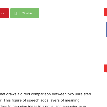
rest
WhatsApp
 that draws a direct comparison between two unrelated
er. This figure of speech adds layers of meaning,
eaders to perceive ideas in a novel and engaging way.