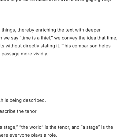
things, thereby enriching the text with deeper
 we say “time is a thief,” we convey the idea that time,
ts without directly stating it. This comparison helps
s passage more vividly.
:
h is being described.
scribe the tenor.
stage,” “the world” is the tenor, and “a stage” is the
where everyone plays a role.