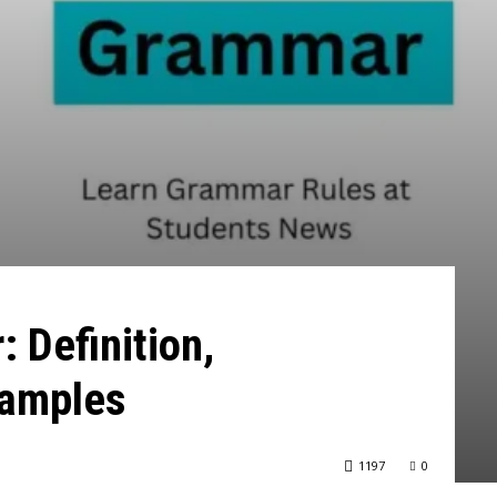
 Definition,
xamples
1197
0