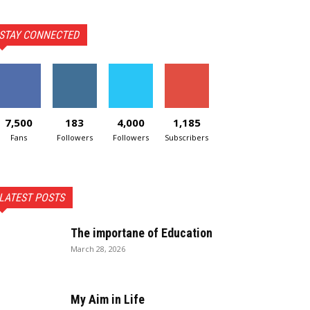
STAY CONNECTED
7,500
183
4,000
1,185
Fans
Followers
Followers
Subscribers
LATEST POSTS
The importane of Education
March 28, 2026
My Aim in Life