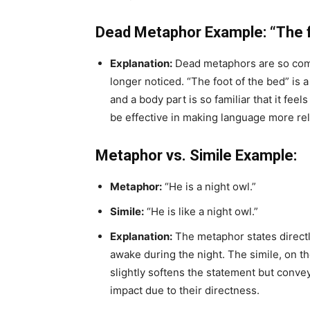
Dead Metaphor Example: “The f
Explanation:
Dead metaphors are so comm
longer noticed. “The foot of the bed” i
and a body part is so familiar that it fee
be effective in making language more re
Metaphor vs. Simile Example:
Metaphor:
“He is a night owl.”
Simile:
“He is like a night owl.”
Explanation:
The metaphor states directly
awake during the night. The simile, on t
slightly softens the statement but conve
impact due to their directness.