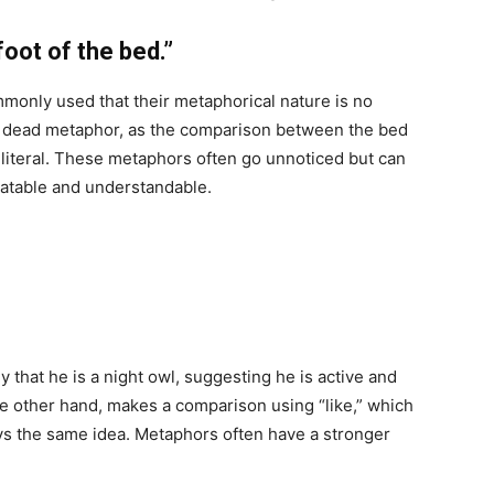
oot of the bed.”
only used that their metaphorical nature is no
s a dead metaphor, as the comparison between the bed
ls literal. These metaphors often go unnoticed but can
latable and understandable.
 that he is a night owl, suggesting he is active and
he other hand, makes a comparison using “like,” which
ys the same idea. Metaphors often have a stronger