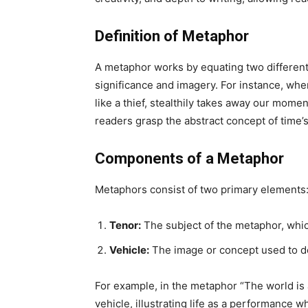
Definition of Metaphor
A metaphor works by equating two different 
significance and imagery. For instance, when
like a thief, stealthily takes away our momen
readers grasp the abstract concept of time’
Components of a Metaphor
Metaphors consist of two primary elements
Tenor:
The subject of the metaphor, whic
Vehicle:
The image or concept used to de
For example, in the metaphor “The world is a 
vehicle, illustrating life as a performance 