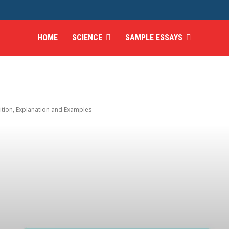
HOME
SCIENCE
SAMPLE ESSAYS
ition, Explanation and Examples