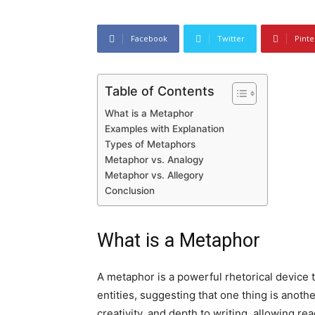
Facebook
Twitter
Pinte
Table of Contents
What is a Metaphor
Examples with Explanation
Types of Metaphors
Metaphor vs. Analogy
Metaphor vs. Allegory
Conclusion
What is a Metaphor
A metaphor is a powerful rhetorical device
entities, suggesting that one thing is anoth
creativity, and depth to writing, allowing r