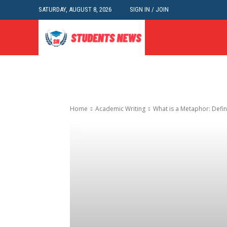
SATURDAY, AUGUST 8, 2026
SIGN IN / JOIN
Home
Academic Writing
What is a Metaphor: Defin