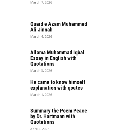
March 7, 2026
Quaid e Azam Muhammad
Ali Jinnah
March 4, 2026
Allama Muhammad Iqbal
Essay in English with
Quotations
March 3, 2026
He came to know himself
explanation with qoutes
March 1, 2026
Summary the Poem Peace
by Dr. Hartmann with
Quotations
April 2, 2025