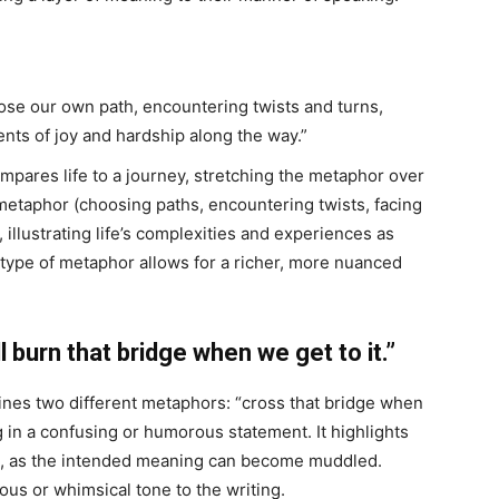
oose our own path, encountering twists and turns,
nts of joy and hardship along the way.”
ares life to a journey, stretching the metaphor over
metaphor (choosing paths, encountering twists, facing
illustrating life’s complexities and experiences as
s type of metaphor allows for a richer, more nuanced
burn that bridge when we get to it.”
es two different metaphors: “cross that bridge when
ng in a confusing or humorous statement. It highlights
ors, as the intended meaning can become muddled.
ous or whimsical tone to the writing.