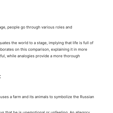
:
age, people go through various roles and
es the world to a stage, implying that life is full of
orates on this comparison, explaining it in more
ful, while analogies provide a more thorough
:
uses a farm and its animals to symbolize the Russian
.
s that he is unemotional or unfeeling. An allegory,