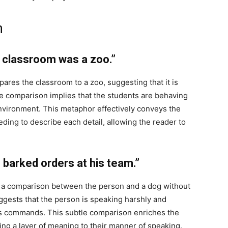
n
 classroom was a zoo.”
ares the classroom to a zoo, suggesting that it is
 The comparison implies that the students are behaving
 environment. This metaphor effectively conveys the
ing to describe each detail, allowing the reader to
barked orders at his team.”
 a comparison between the person and a dog without
suggests that the person is speaking harshly and
rks commands. This subtle comparison enriches the
ing a layer of meaning to their manner of speaking.