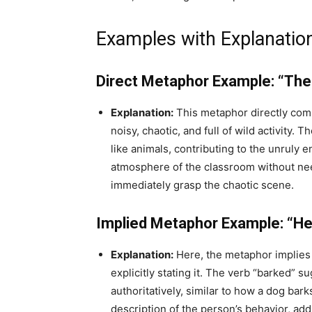
Examples with Explanatio
Direct Metaphor Example: “The
Explanation:
This metaphor directly comp
noisy, chaotic, and full of wild activity.
like animals, contributing to the unruly
atmosphere of the classroom without need
immediately grasp the chaotic scene.
Implied Metaphor Example: “He 
Explanation:
Here, the metaphor implies
explicitly stating it. The verb “barked” 
authoritatively, similar to how a dog ba
description of the person’s behavior, add