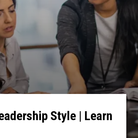
eadership Style | Learn