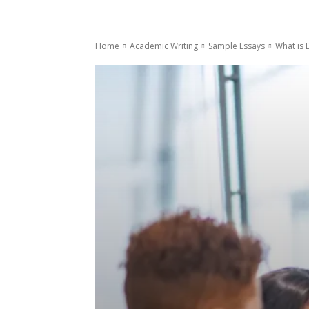
Home
Academic Writing
Sample Essays
What is 