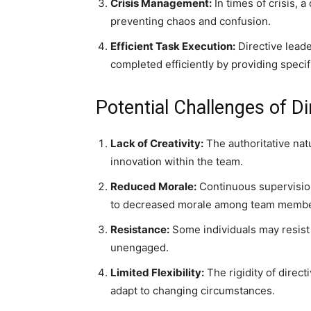
Crisis Management:
In times of crisis, a
preventing chaos and confusion.
Efficient Task Execution:
Directive leade
completed efficiently by providing specif
Potential Challenges of Di
Lack of Creativity:
The authoritative natu
innovation within the team.
Reduced Morale:
Continuous supervision
to decreased morale among team membe
Resistance:
Some individuals may resist 
unengaged.
Limited Flexibility:
The rigidity of direct
adapt to changing circumstances.