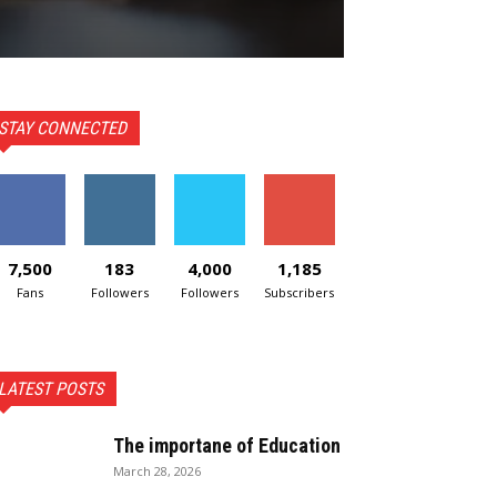
STAY CONNECTED
7,500
183
4,000
1,185
Fans
Followers
Followers
Subscribers
LATEST POSTS
The importane of Education
March 28, 2026