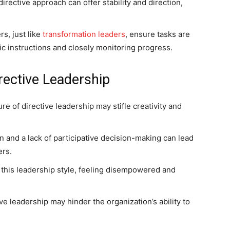
 directive approach can offer stability and direction,
rs, just like
transformation leaders
, ensure tasks are
ic instructions and closely monitoring progress.
rective Leadership
re of directive leadership may stifle creativity and
 and a lack of participative decision-making can lead
rs.
this leadership style, feeling disempowered and
ive leadership may hinder the organization’s ability to