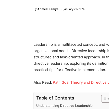
-
By
Ahmed Daniyal
January 20, 2024
Facebook
Twitter
Pinte
Leadership is a multifaceted concept, and va
organizational needs. Directive leadership i
structured and task-oriented approach. In thi
directive leadership, exploring its definition
practical tips for effective implementation.
Also Read:
Path Goal Theory and Directive 
Table of Contents
Understanding Directive Leadership