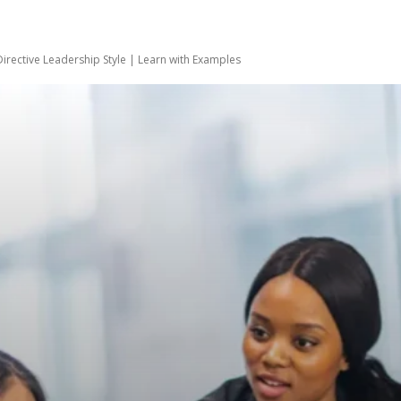
Directive Leadership Style | Learn with Examples