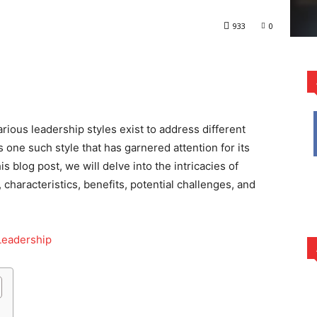
933
0
rest
WhatsApp
rious leadership styles exist to address different
s one such style that has garnered attention for its
s blog post, we will delve into the intricacies of
, characteristics, benefits, potential challenges, and
Leadership