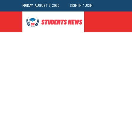
FRIDAY, AUGUST 7, 2026
SIGN IN / JOIN