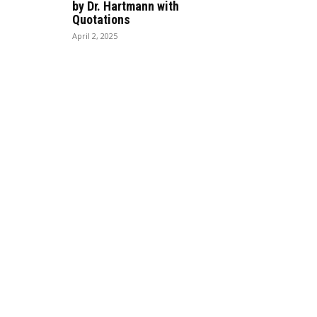
by Dr. Hartmann with
Quotations
April 2, 2025