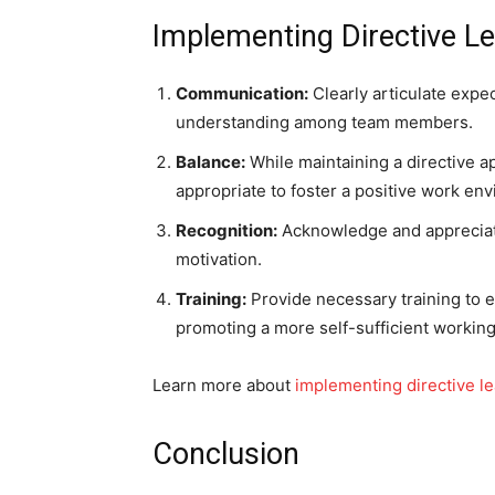
Implementing Directive Le
Communication:
Clearly articulate expec
understanding among team members.
Balance:
While maintaining a directive ap
appropriate to foster a positive work en
Recognition:
Acknowledge and appreciat
motivation.
Training:
Provide necessary training to en
promoting a more self-sufficient workin
Learn more about
implementing directive le
Conclusion