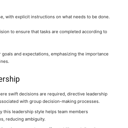
, with explicit instructions on what needs to be done.
ision to ensure that tasks are completed according to
ar goals and expectations, emphasizing the importance
ines.
ership
ere swift decisions are required, directive leadership
 associated with group decision-making processes.
by this leadership style helps team members
es, reducing ambiguity.