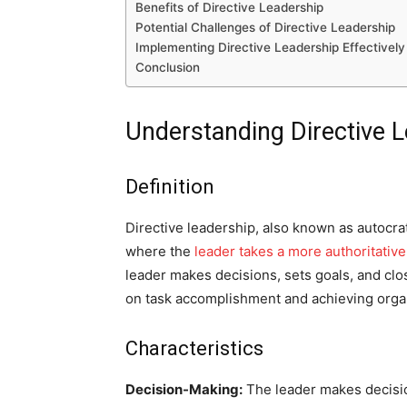
Benefits of Directive Leadership
Potential Challenges of Directive Leadership
Implementing Directive Leadership Effectively
Conclusion
Understanding Directive 
Definition
Directive leadership, also known as autocra
where the
leader takes a more authoritativ
leader makes decisions, sets goals, and clo
on task accomplishment and achieving organ
Characteristics
Decision-Making:
The leader makes decisio