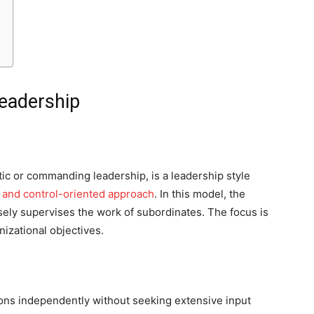
Leadership
tic or commanding leadership, is a leadership style
e and control-oriented approach
. In this model, the
sely supervises the work of subordinates. The focus is
izational objectives.
ns independently without seeking extensive input