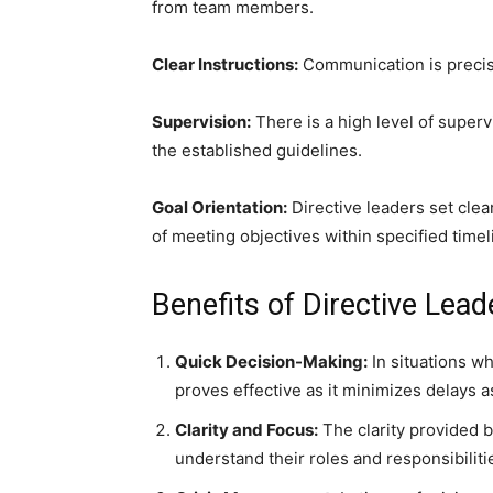
from team members.
Clear Instructions:
Communication is precise
Supervision:
There is a high level of superv
the established guidelines.
Goal Orientation:
Directive leaders set cle
of meeting objectives within specified timel
Benefits of Directive Lead
Quick Decision-Making:
In situations wh
proves effective as it minimizes delays
Clarity and Focus:
The clarity provided 
understand their roles and responsibiliti