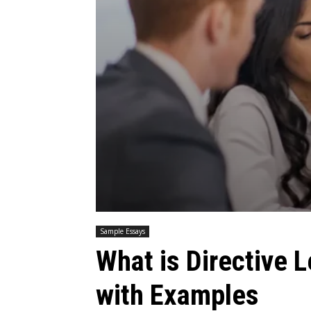
Sample Essays
What is Directive L
with Examples