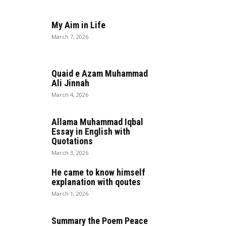
My Aim in Life
March 7, 2026
Quaid e Azam Muhammad
Ali Jinnah
March 4, 2026
Allama Muhammad Iqbal
Essay in English with
Quotations
March 3, 2026
He came to know himself
explanation with qoutes
March 1, 2026
Summary the Poem Peace