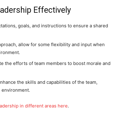
adership Effectively
tations, goals, and instructions to ensure a shared
proach, allow for some flexibility and input when
vironment.
e the efforts of team members to boost morale and
hance the skills and capabilities of the team,
g environment.
adership in different areas here
.