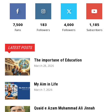
7,500
183
4,000
1,185
Fans
Followers
Followers
Subscribers
LATEST POSTS
The importane of Education
March 28, 2026
My Aim in Life
March 7, 2026
Quaid e Azam Muhammad Ali Jinnah