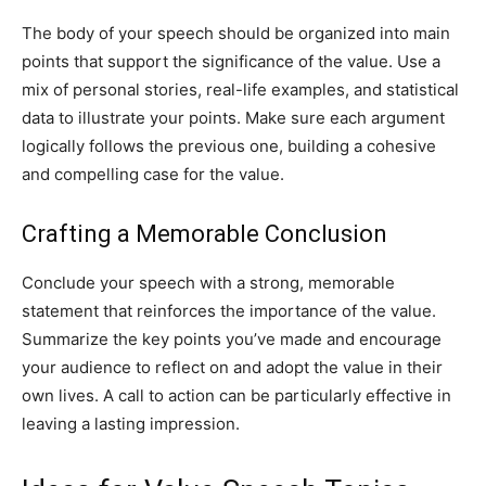
The body of your speech should be organized into main
points that support the significance of the value. Use a
mix of personal stories, real-life examples, and statistical
data to illustrate your points. Make sure each argument
logically follows the previous one, building a cohesive
and compelling case for the value.
Crafting a Memorable Conclusion
Conclude your speech with a strong, memorable
statement that reinforces the importance of the value.
Summarize the key points you’ve made and encourage
your audience to reflect on and adopt the value in their
own lives. A call to action can be particularly effective in
leaving a lasting impression.