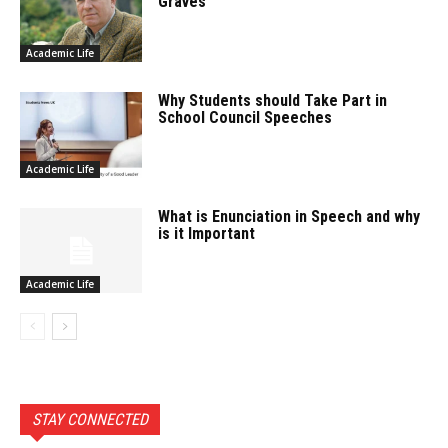
Graves
Academic Life
Why Students should Take Part in
School Council Speeches
Academic Life
What is Enunciation in Speech and why
is it Important
Academic Life
STAY CONNECTED