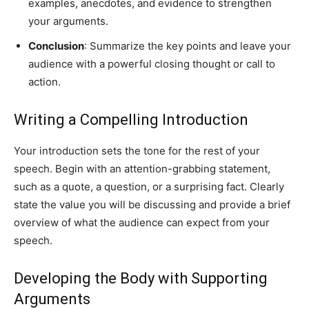
examples, anecdotes, and evidence to strengthen
your arguments.
Conclusion
: Summarize the key points and leave your
audience with a powerful closing thought or call to
action.
Writing a Compelling Introduction
Your introduction sets the tone for the rest of your
speech. Begin with an attention-grabbing statement,
such as a quote, a question, or a surprising fact. Clearly
state the value you will be discussing and provide a brief
overview of what the audience can expect from your
speech.
Developing the Body with Supporting
Arguments