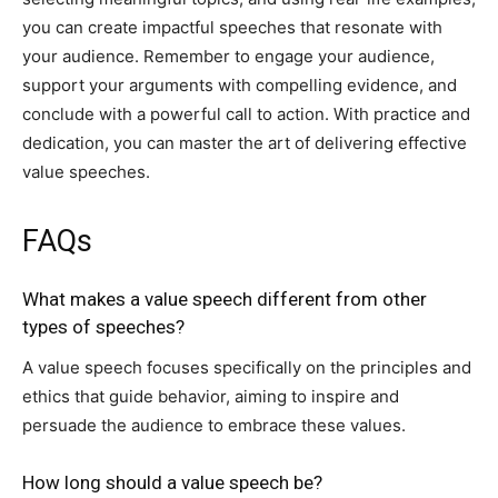
you can create impactful speeches that resonate with
your audience. Remember to engage your audience,
support your arguments with compelling evidence, and
conclude with a powerful call to action. With practice and
dedication, you can master the art of delivering effective
value speeches.
FAQs
What makes a value speech different from other
types of speeches?
A value speech focuses specifically on the principles and
ethics that guide behavior, aiming to inspire and
persuade the audience to embrace these values.
How long should a value speech be?