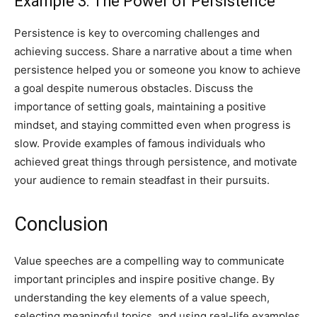
Example 3: The Power of Persistence
Persistence is key to overcoming challenges and
achieving success. Share a narrative about a time when
persistence helped you or someone you know to achieve
a goal despite numerous obstacles. Discuss the
importance of setting goals, maintaining a positive
mindset, and staying committed even when progress is
slow. Provide examples of famous individuals who
achieved great things through persistence, and motivate
your audience to remain steadfast in their pursuits.
Conclusion
Value speeches are a compelling way to communicate
important principles and inspire positive change. By
understanding the key elements of a value speech,
selecting meaningful topics, and using real-life examples,