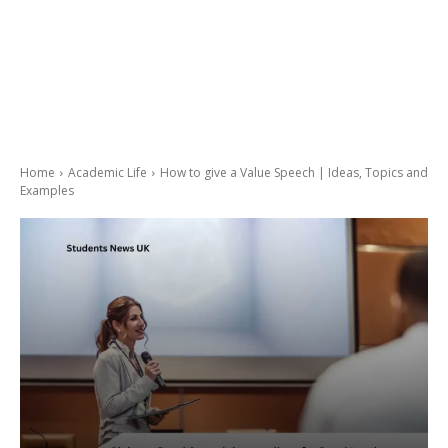
Home
Academic Life
How to give a Value Speech | Ideas, Topics and
Examples