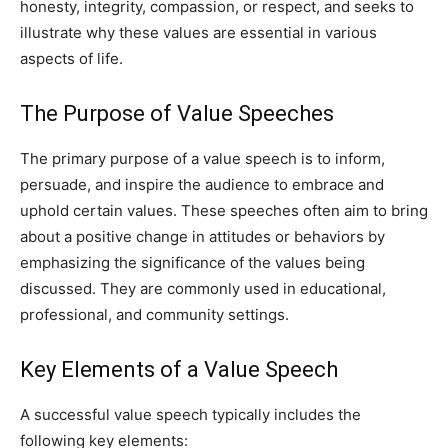
honesty, integrity, compassion, or respect, and seeks to
illustrate why these values are essential in various
aspects of life.
The Purpose of Value Speeches
The primary purpose of a value speech is to inform,
persuade, and inspire the audience to embrace and
uphold certain values. These speeches often aim to bring
about a positive change in attitudes or behaviors by
emphasizing the significance of the values being
discussed. They are commonly used in educational,
professional, and community settings.
Key Elements of a Value Speech
A successful value speech typically includes the
following key elements: