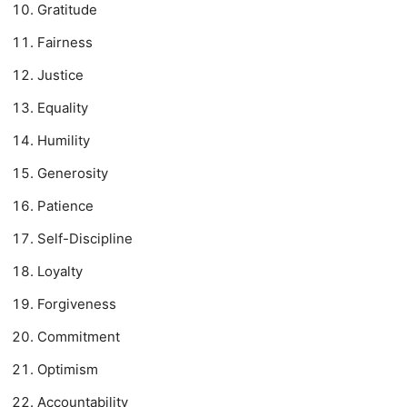
Gratitude
Fairness
Justice
Equality
Humility
Generosity
Patience
Self-Discipline
Loyalty
Forgiveness
Commitment
Optimism
Accountability