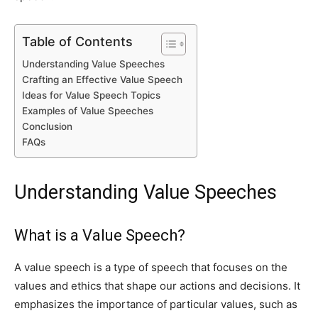
Table of Contents
Understanding Value Speeches
Crafting an Effective Value Speech
Ideas for Value Speech Topics
Examples of Value Speeches
Conclusion
FAQs
Understanding Value Speeches
What is a Value Speech?
A value speech is a type of speech that focuses on the
values and ethics that shape our actions and decisions. It
emphasizes the importance of particular values, such as