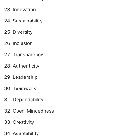
Innovation
Sustainability
Diversity
Inclusion
Transparency
Authenticity
Leadership
Teamwork
Dependability
Open-Mindedness
Creativity
Adaptability