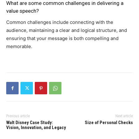
What are some common challenges in delivering a
value speech?
Common challenges include connecting with the
audience, maintaining a clear and logical structure, and
ensuring that your message is both compelling and
memorable.
Previous article
Next article
Walt Disney Case Study:
Size of Personal Checks
Vision, Innovation, and Legacy