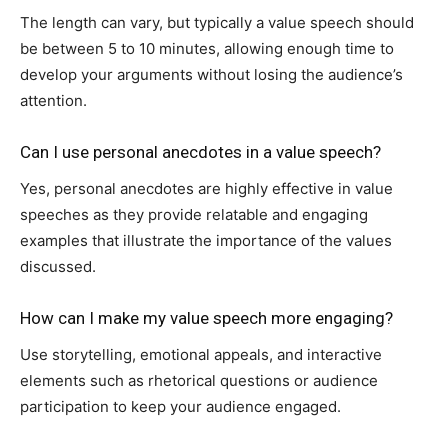
The length can vary, but typically a value speech should
be between 5 to 10 minutes, allowing enough time to
develop your arguments without losing the audience’s
attention.
Can I use personal anecdotes in a value speech?
Yes, personal anecdotes are highly effective in value
speeches as they provide relatable and engaging
examples that illustrate the importance of the values
discussed.
How can I make my value speech more engaging?
Use storytelling, emotional appeals, and interactive
elements such as rhetorical questions or audience
participation to keep your audience engaged.