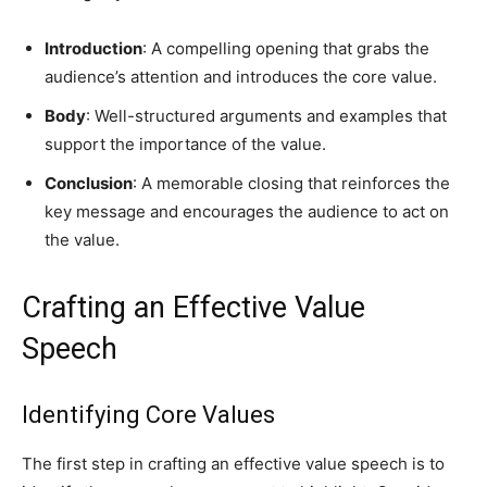
Introduction
: A compelling opening that grabs the
audience’s attention and introduces the core value.
Body
: Well-structured arguments and examples that
support the importance of the value.
Conclusion
: A memorable closing that reinforces the
key message and encourages the audience to act on
the value.
Crafting an Effective Value
Speech
Identifying Core Values
The first step in crafting an effective value speech is to