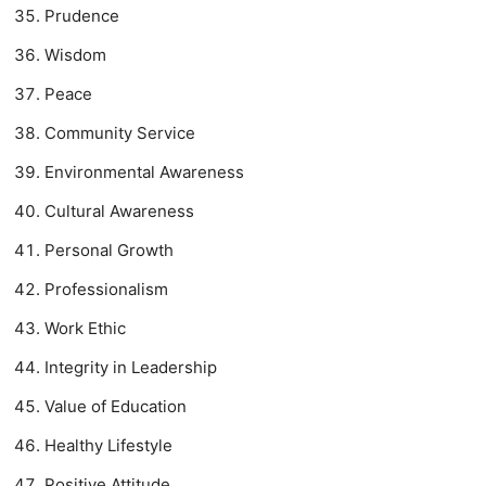
Prudence
Wisdom
Peace
Community Service
Environmental Awareness
Cultural Awareness
Personal Growth
Professionalism
Work Ethic
Integrity in Leadership
Value of Education
Healthy Lifestyle
Positive Attitude