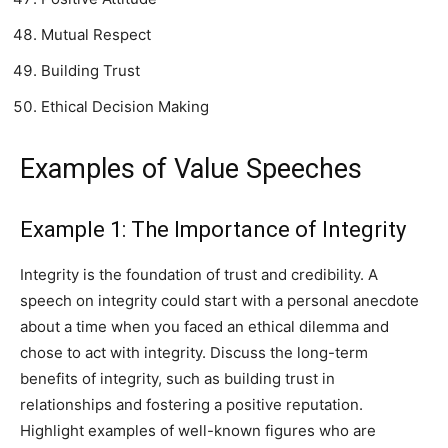
Mutual Respect
Building Trust
Ethical Decision Making
Examples of Value Speeches
Example 1: The Importance of Integrity
Integrity is the foundation of trust and credibility. A
speech on integrity could start with a personal anecdote
about a time when you faced an ethical dilemma and
chose to act with integrity. Discuss the long-term
benefits of integrity, such as building trust in
relationships and fostering a positive reputation.
Highlight examples of well-known figures who are