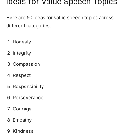
Ideas for Value Speech Topics
Here are 50 ideas for value speech topics across
different categories:
Honesty
Integrity
Compassion
Respect
Responsibility
Perseverance
Courage
Empathy
Kindness