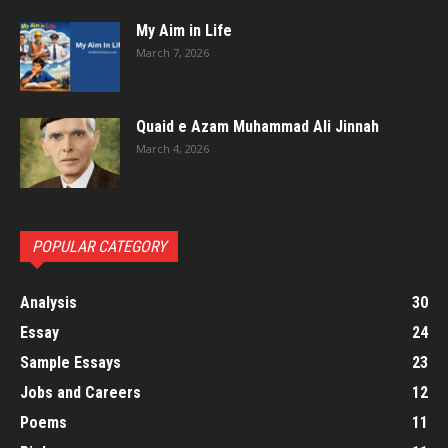
My Aim in Life
March 7, 2026
Quaid e Azam Muhammad Ali Jinnah
March 4, 2026
POPULAR CATEGORY
Analysis
30
Essay
24
Sample Essays
23
Jobs and Careers
12
Poems
11