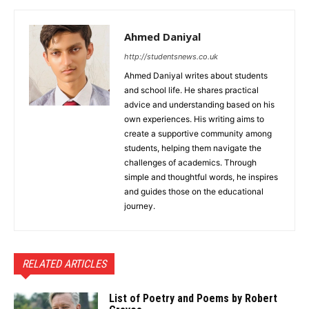
Ahmed Daniyal
http://studentsnews.co.uk
Ahmed Daniyal writes about students
and school life. He shares practical
advice and understanding based on his
own experiences. His writing aims to
create a supportive community among
students, helping them navigate the
challenges of academics. Through
simple and thoughtful words, he inspires
and guides those on the educational
journey.
RELATED ARTICLES
List of Poetry and Poems by Robert