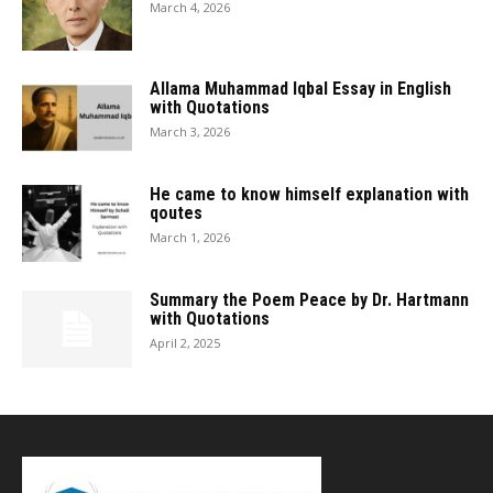
March 4, 2026
Allama Muhammad Iqbal Essay in English
with Quotations
March 3, 2026
He came to know himself explanation with
qoutes
March 1, 2026
Summary the Poem Peace by Dr. Hartmann
with Quotations
April 2, 2025