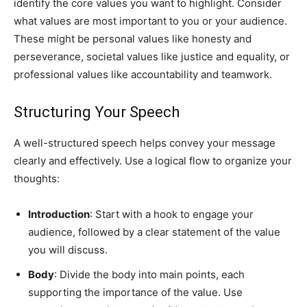
identify the core values you want to highlight. Consider
what values are most important to you or your audience.
These might be personal values like honesty and
perseverance, societal values like justice and equality, or
professional values like accountability and teamwork.
Structuring Your Speech
A well-structured speech helps convey your message
clearly and effectively. Use a logical flow to organize your
thoughts:
Introduction
: Start with a hook to engage your
audience, followed by a clear statement of the value
you will discuss.
Body
: Divide the body into main points, each
supporting the importance of the value. Use