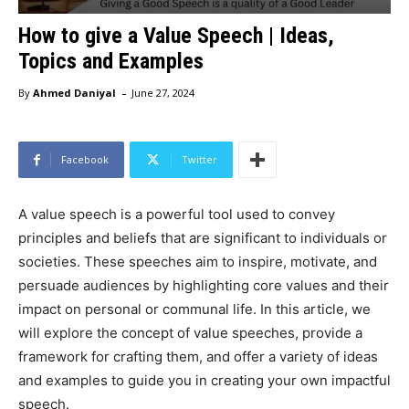
How to give a Value Speech | Ideas,
Topics and Examples
-
By
Ahmed Daniyal
June 27, 2024
Facebook
Twitter
A value speech is a powerful tool used to convey
principles and beliefs that are significant to individuals or
societies. These speeches aim to inspire, motivate, and
persuade audiences by highlighting core values and their
impact on personal or communal life. In this article, we
will explore the concept of value speeches, provide a
framework for crafting them, and offer a variety of ideas
and examples to guide you in creating your own impactful
speech.