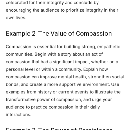
celebrated for their integrity and conclude by
encouraging the audience to prioritize integrity in their
own lives.
Example 2: The Value of Compassion
Compassion is essential for building strong, empathetic
communities. Begin with a story about an act of
compassion that had a significant impact, whether on a
personal level or within a community. Explain how
compassion can improve mental health, strengthen social
bonds, and create a more supportive environment. Use
examples from history or current events to illustrate the
transformative power of compassion, and urge your
audience to practice compassion in their daily
interactions.