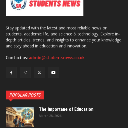
Stay updated with the latest and most reliable news on
students, academic life, and science & technology. Explore in-
depth articles, trends, and insights to enhance your knowledge
and stay ahead in education and innovation.
Contact us:
admin@studentsnews.co.uk
POPULAR POSTS
The importane of Education
March 28, 2026